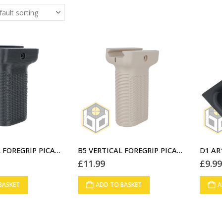
B5 VERTICAL FOREGRIP PICATINNY RAIL SHORT BLACK (G1)
B5 VERTICAL FOREGRIP PICATINNY RAIL SHORT DESERT STORM (G2)
£
11.99
£
9.9
BASKET
ADD TO BASKET
A