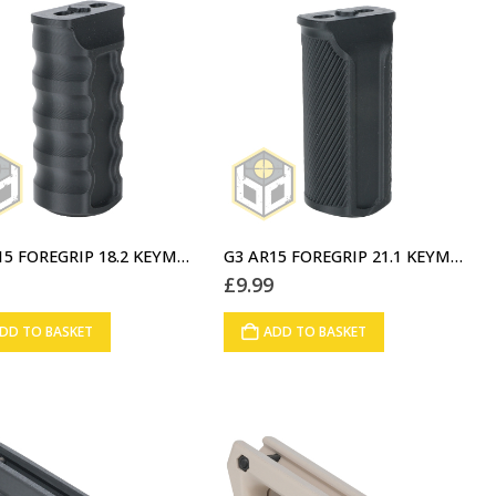
G2 AR15 FOREGRIP 18.2 KEYMOD BLACK (02)
G3 AR15 FOREGRIP 21.1 KEYMOD BLACK (03)
9
£
9.99
DD TO BASKET
ADD TO BASKET