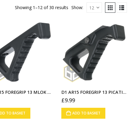
Showing 1–12 of 30 results
Show:
D1 AR15 FOREGRIP 13 MLOK V1 BLACK (A6)
D1 AR15 FOREGRIP 13 PICATINNY RAIL V1 BLACK (A7)
9
£
9.99
DD TO BASKET
ADD TO BASKET