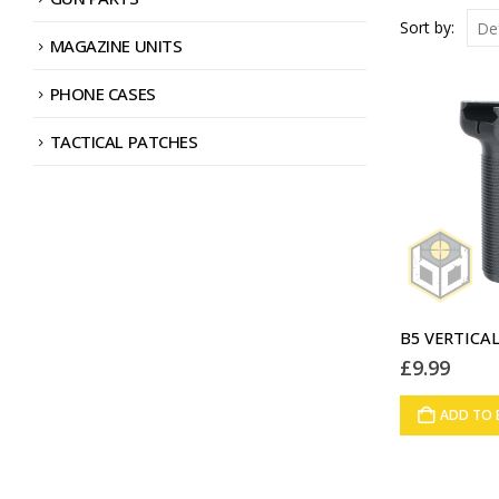
Sort by:
MAGAZINE UNITS
PHONE CASES
TACTICAL PATCHES
£
9.99
ADD TO 