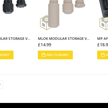
MLOK MODULAR STORAGE VERTICAL FOREGRIP BLACK (06)
MLOK MODULAR STORAGE VERTICAL FOREGRIP DESERT STORM (07)
£
14.99
£
18.
BASKET
ADD TO BASKET
A