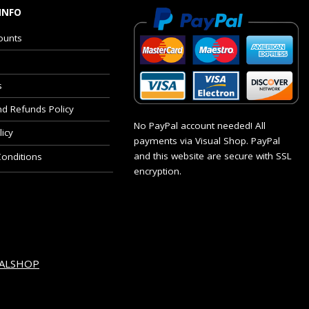
INFO
ounts
s
nd Refunds Policy
No PayPal account needed! All
licy
payments via Visual Shop. PayPal
and this website are secure with SSL
onditions
encryption.
UALSHOP