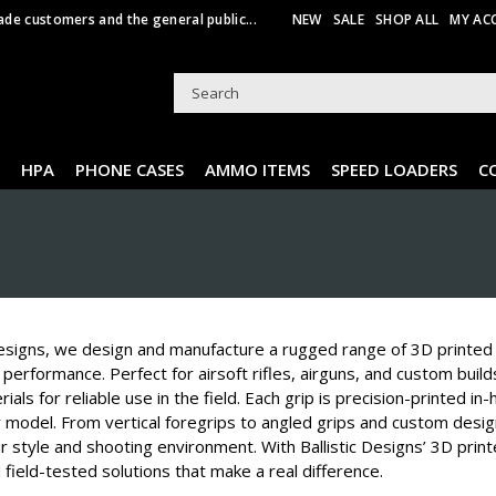
ade customers and the general public...
NEW
SALE
SHOP ALL
MY AC
HPA
PHONE CASES
AMMO ITEMS
SPEED LOADERS
C
Designs, we design and manufacture a rugged range of 3D printed t
performance. Perfect for airsoft rifles, airguns, and custom buil
ials for reliable use in the field. Each grip is precision-printed in
 model. From vertical foregrips to angled grips and custom desig
 style and shooting environment. With Ballistic Designs’ 3D printe
d field-tested solutions that make a real difference.