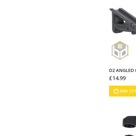
£
14.99
ADD TO 