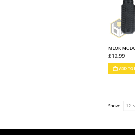
£
12.99
ADD TO 
Show: