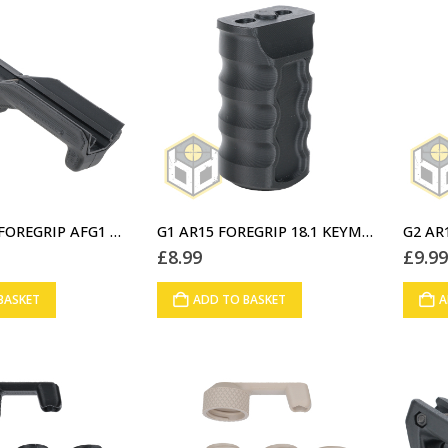
D2 ANGLED FOREGRIP AFG1 BLACK (A1)
G1 AR15 FOREGRIP 18.1 KEYMOD BLACK (01)
£
8.99
£
9.9
BASKET
ADD TO BASKET
A