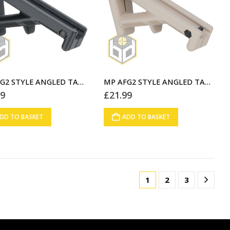
MP AFG2 STYLE ANGLED TACTICAL FOREGRIP BLACK (A3)
MP AFG2 STYLE ANGLED TACTICAL FOREGRIP DESERT STORM (A4)
99
£
21.99
DD TO BASKET
ADD TO BASKET
1
2
3