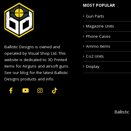
MOST POPULAR
Gun Parts
Magazine Units
Phone Cases
Ammo Items
Ballistic Designs is owned and
operated by Visual Shop Ltd. This
Co2 Units
website is dedicated to 3D Printed
items for Airguns and airsoft guns.
Display
See our blog for the latest Ballistic
Designs products and info.
Ballisti