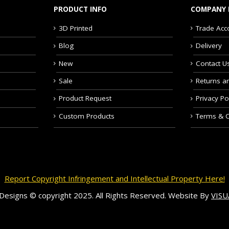
PRODUCT INFO
COMPANY 
3D Printed
Trade Acc
Blog
Delivery
New
Contact U
Sale
Returns a
Product Request
Privacy Po
Custom Products
Terms & C
Report Copyright Infringement and Intellectual Property Here!
c Designs © copyright 2025. All Rights Reserved. Website By
VIS