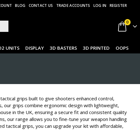
COUNT
BLOG
CONTACT US
TRADE ACCOUNTS
LOG IN
REGISTER
0
O2 UNITS
DISPLAY
3D BASTERS
3D PRINTED
OOPS
actical grips built to give shooters enhanced control,
ds, our grips combine ergonomic design with lightweight,
-house in the UK, ensuring a secure fit and consistent quality
ns, our range allows you to fine-tune your weapon handling
d tactical grips, you can upgrade your kit with affordable,