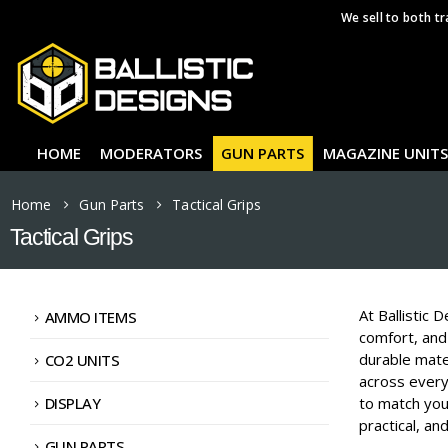
We sell to both tr
HOME
MODERATORS
GUN PARTS
MAGAZINE UNITS
Home
Gun Parts
Tactical Grips
Tactical Grips
At Ballistic 
AMMO ITEMS
comfort, and 
durable mater
CO2 UNITS
across every
DISPLAY
to match your
practical, an
GUN PARTS