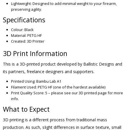
Lightweight: Designed to add minimal weight to your firearm,
preserving agility.
Specifications
Colour: Black
Material: PETG HF
Created: 3D Printer
3D Print Information
This is a 3D-printed product developed by Ballistic Designs and
its partners, freelance designers and supporters.
Printed Using: Bambu Lab A1
Filament Used: PETG HF (one of the hardest available)
Print Quality Score: 5 – please see our 3D printed page for more
info.
What to Expect
3D printing is a different process from traditional mass
production. As such, slight differences in surface texture, small