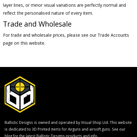
layer lines, or minor visual variations are perfectly normal and
reflect the personalised nature of every item.
Trade and Wholesale
For trade and wholesale prices, please see our Trade Accounts
page on this website.
Ballistic Designs is owned and operated by Visual Shop Ltd. This website
is dedicated to 3D Printed items for Airguns and airsoft guns. See our
blog for the latest Ballistic Designs products and info.