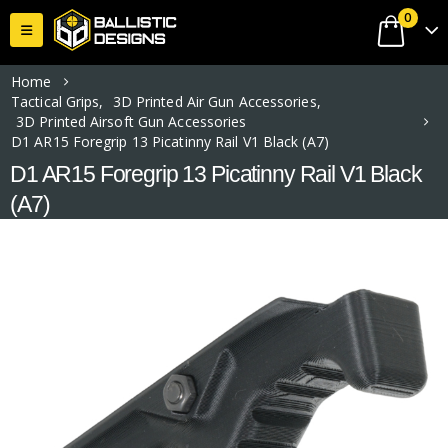
0
Home
Tactical Grips
,
3D Printed Air Gun Accessories
,
3D Printed Airsoft Gun Accessories
D1 AR15 Foregrip 13 Picatinny Rail V1 Black (A7)
D1 AR15 Foregrip 13 Picatinny Rail V1 Black
(A7)