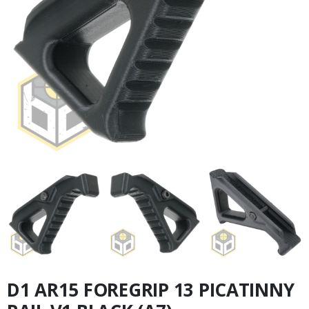
D1 AR15 FOREGRIP 13 PICATINNY