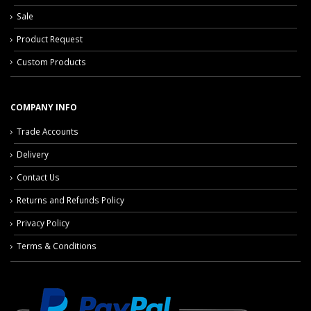
Sale
Product Request
Custom Products
COMPANY INFO
Trade Accounts
Delivery
Contact Us
Returns and Refunds Policy
Privacy Policy
Terms & Conditions