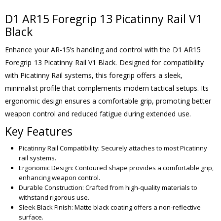
D1 AR15 Foregrip 13 Picatinny Rail V1
Black
Enhance your AR-15’s handling and control with the D1 AR15
Foregrip 13 Picatinny Rail V1 Black. Designed for compatibility
with Picatinny Rail systems, this foregrip offers a sleek,
minimalist profile that complements modern tactical setups. Its
ergonomic design ensures a comfortable grip, promoting better
weapon control and reduced fatigue during extended use.
Key Features
Picatinny Rail Compatibility: Securely attaches to most Picatinny
rail systems.
Ergonomic Design: Contoured shape provides a comfortable grip,
enhancing weapon control.
Durable Construction: Crafted from high-quality materials to
withstand rigorous use.
Sleek Black Finish: Matte black coating offers a non-reflective
surface.