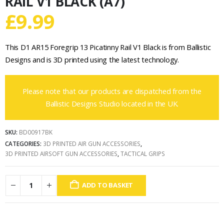
RAIL V1 BLACK (A7)
£
9.99
This D1 AR15 Foregrip 13 Picatinny Rail V1 Black is from Ballistic
Designs and is 3D printed using the latest technology.
Please note that our products are dispatched from the
Ballistic Designs Studio located in the UK.
SKU:
BD00917BK
CATEGORIES:
3D PRINTED AIR GUN ACCESSORIES
,
3D PRINTED AIRSOFT GUN ACCESSORIES
,
TACTICAL GRIPS
ADD TO BASKET