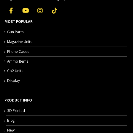
MOST POPULAR
Gun Parts
Magazine Units
Phone Cases
Ammo Items
Co2 Units
Display
PRODUCT INFO
3D Printed
Blog
New