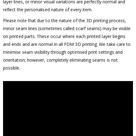
layer lines, or minor visual variations are perfectly normal and
reflect the personalised nature of every item.
Please note that due to the nature of the 3D printing process,
minor seam lines (sometimes called scarf seams) may be visible
on printed parts. These occur where each printed layer begins
and ends and are normal in all FDM 3D printing. We take care to
minimise seam visibility through optimised print settings and
orientation; however, completely eliminating seams is not
possible.