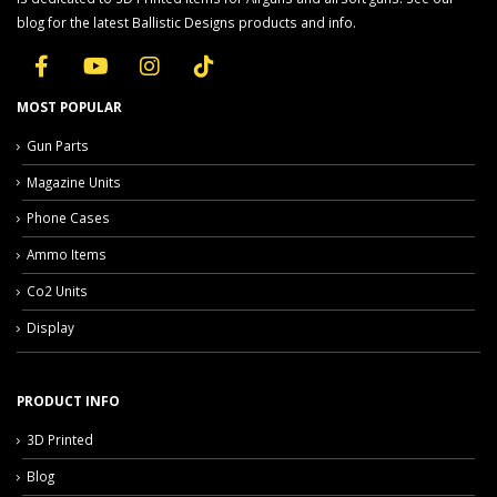
blog for the latest Ballistic Designs products and info.
MOST POPULAR
Gun Parts
Magazine Units
Phone Cases
Ammo Items
Co2 Units
Display
PRODUCT INFO
3D Printed
Blog