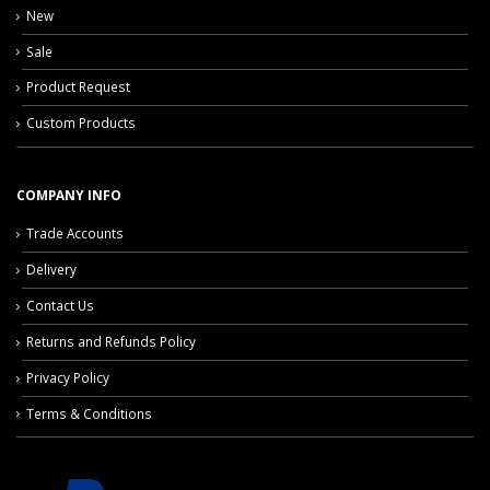
New
Sale
Product Request
Custom Products
COMPANY INFO
Trade Accounts
Delivery
Contact Us
Returns and Refunds Policy
Privacy Policy
Terms & Conditions