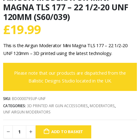
MAGNA TLS 177 – 22 1/2-20 UNF
120MM (S60/039)
£
19.99
This is the Airgun Moderator Mini Magna TLS 177 – 22 1/2-20
UNF 120mm – 3D printed using the latest technology.
Please note that our products are dispatched from the
Ballistic Designs Studio located in the UK.
SKU:
BD000079SUP-UNF
CATEGORIES:
3D PRINTED AIR GUN ACCESSORIES
,
MODERATORS
,
UNF AIRGUN MODERATORS
ADD TO BASKET