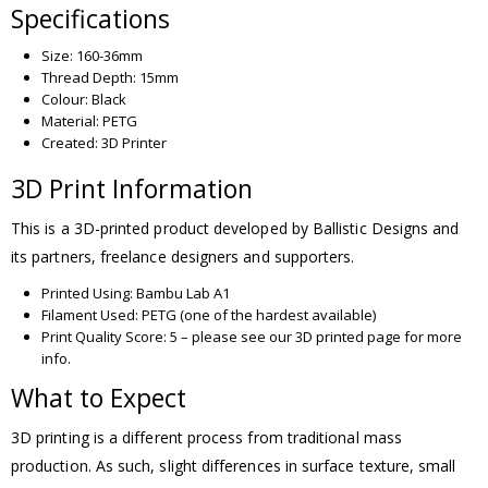
Specifications
Size: 160-36mm
Thread Depth: 15mm
Colour: Black
Material: PETG
Created: 3D Printer
3D Print Information
This is a 3D-printed product developed by Ballistic Designs and
its partners, freelance designers and supporters.
Printed Using: Bambu Lab A1
Filament Used: PETG (one of the hardest available)
Print Quality Score: 5 – please see our 3D printed page for more
info.
What to Expect
3D printing is a different process from traditional mass
production. As such, slight differences in surface texture, small