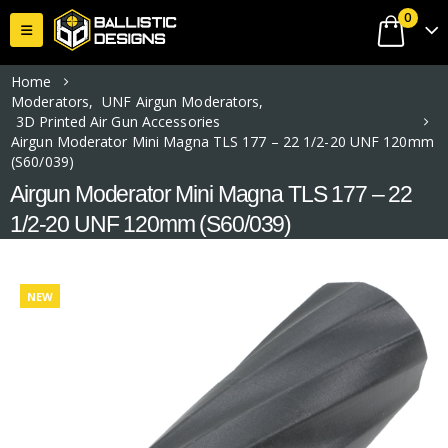
0
Home
Moderators
,
UNF Airgun Moderators
,
3D Printed Air Gun Accessories
Airgun Moderator Mini Magna TLS 177 – 22 1/2-20 UNF 120mm
(S60/039)
Airgun Moderator Mini Magna TLS 177 – 22
1/2-20 UNF 120mm (S60/039)
NEW