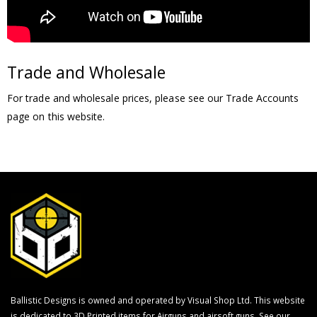
Trade and Wholesale
For trade and wholesale prices, please see our Trade Accounts
page on this website.
Ballistic Designs is owned and operated by Visual Shop Ltd. This website
is dedicated to 3D Printed items for Airguns and airsoft guns. See our