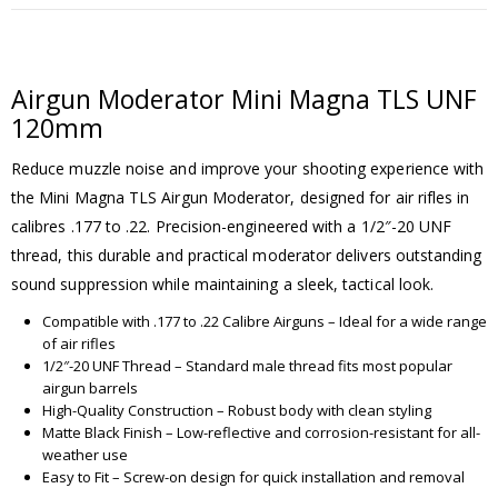
Airgun Moderator Mini Magna TLS UNF
120mm
Reduce muzzle noise and improve your shooting experience with
the Mini Magna TLS Airgun Moderator, designed for air rifles in
calibres .177 to .22. Precision-engineered with a 1/2″-20 UNF
thread, this durable and practical moderator delivers outstanding
sound suppression while maintaining a sleek, tactical look.
Compatible with .177 to .22 Calibre Airguns – Ideal for a wide range
of air rifles
1/2″-20 UNF Thread – Standard male thread fits most popular
airgun barrels
High-Quality Construction – Robust body with clean styling
Matte Black Finish – Low-reflective and corrosion-resistant for all-
weather use
Easy to Fit – Screw-on design for quick installation and removal