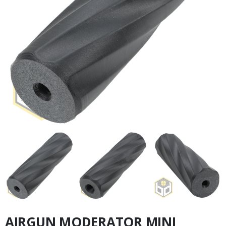
AIRGUN MODERATOR MINI