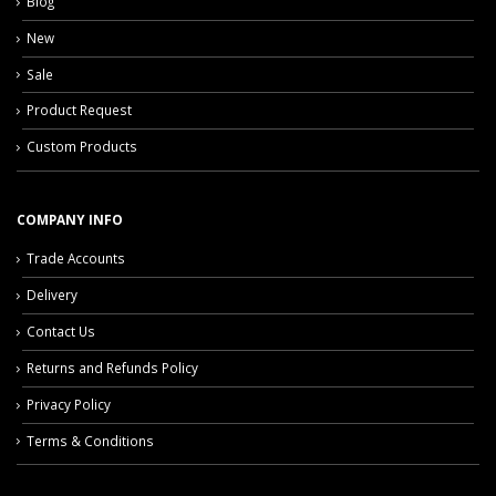
Blog
New
Sale
Product Request
Custom Products
COMPANY INFO
Trade Accounts
Delivery
Contact Us
Returns and Refunds Policy
Privacy Policy
Terms & Conditions