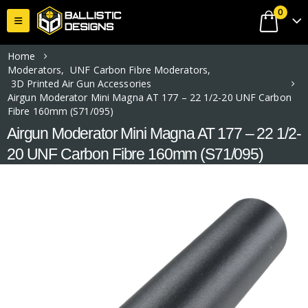
0
Home
Moderators
,
UNF Carbon Fibre Moderators
,
3D Printed Air Gun Accessories
Airgun Moderator Mini Magna AT 177 – 22 1/2-20 UNF Carbon
Fibre 160mm (S71/095)
Airgun Moderator Mini Magna AT 177 – 22 1/2-
20 UNF Carbon Fibre 160mm (S71/095)