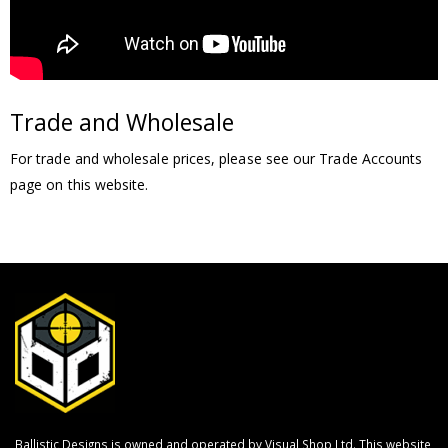
Trade and Wholesale
For trade and wholesale prices, please see our Trade Accounts
page on this website.
Ballistic Designs is owned and operated by Visual Shop Ltd. This website