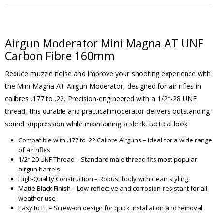
Airgun Moderator Mini Magna AT UNF
Carbon Fibre 160mm
Reduce muzzle noise and improve your shooting experience with
the Mini Magna AT Airgun Moderator, designed for air rifles in
calibres .177 to .22. Precision-engineered with a 1/2″-28 UNF
thread, this durable and practical moderator delivers outstanding
sound suppression while maintaining a sleek, tactical look.
Compatible with .177 to .22 Calibre Airguns – Ideal for a wide range
of air rifles
1/2″-20 UNF Thread – Standard male thread fits most popular
airgun barrels
High-Quality Construction – Robust body with clean styling
Matte Black Finish – Low-reflective and corrosion-resistant for all-
weather use
Easy to Fit – Screw-on design for quick installation and removal