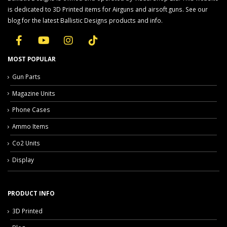
is dedicated to 3D Printed items for Airguns and airsoft guns. See our
blog for the latest Ballistic Designs products and info.
MOST POPULAR
Gun Parts
Magazine Units
Phone Cases
Ammo Items
Co2 Units
Display
PRODUCT INFO
3D Printed