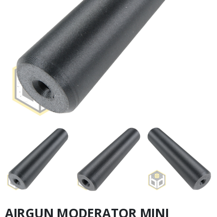
AIRGUN MODERATOR MINI