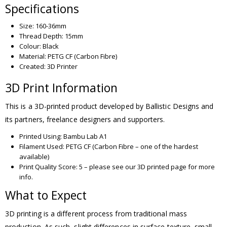
Specifications
Size: 160-36mm
Thread Depth: 15mm
Colour: Black
Material: PETG CF (Carbon Fibre)
Created: 3D Printer
3D Print Information
This is a 3D-printed product developed by Ballistic Designs and
its partners, freelance designers and supporters.
Printed Using: Bambu Lab A1
Filament Used: PETG CF (Carbon Fibre – one of the hardest
available)
Print Quality Score: 5 – please see our 3D printed page for more
info.
What to Expect
3D printing is a different process from traditional mass
production. As such, slight differences in surface texture, small