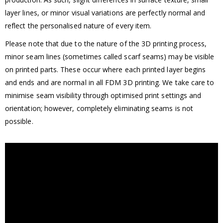
layer lines, or minor visual variations are perfectly normal and
reflect the personalised nature of every item.
Please note that due to the nature of the 3D printing process,
minor seam lines (sometimes called scarf seams) may be visible
on printed parts. These occur where each printed layer begins
and ends and are normal in all FDM 3D printing. We take care to
minimise seam visibility through optimised print settings and
orientation; however, completely eliminating seams is not
possible.