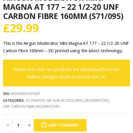
MAGNA AT 177 – 22 1/2-20 UNF
CARBON FIBRE 160MM (S71/095)
£
29.99
This is the Airgun Moderator Mini Magna AT 177 – 22 1/2-20 UNF
Carbon Fibre 160mm – 3D printed using the latest technology.
Please note that our products are dispatched from the
Ballistic Designs Studio located in the UK.
SKU:
BD00095SUPUNF
CATEGORIES:
3D PRINTED AIR GUN ACCESSORIES
,
MODERATORS
,
UNF CARBON FIBRE MODERATORS
ADD TO BASKET