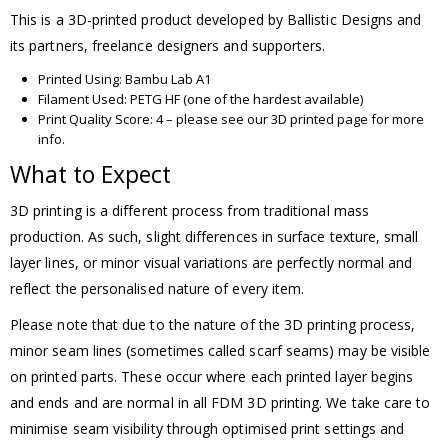
This is a 3D-printed product developed by Ballistic Designs and
its partners, freelance designers and supporters.
Printed Using: Bambu Lab A1
Filament Used: PETG HF (one of the hardest available)
Print Quality Score: 4 – please see our 3D printed page for more
info.
What to Expect
3D printing is a different process from traditional mass
production. As such, slight differences in surface texture, small
layer lines, or minor visual variations are perfectly normal and
reflect the personalised nature of every item.
Please note that due to the nature of the 3D printing process,
minor seam lines (sometimes called scarf seams) may be visible
on printed parts. These occur where each printed layer begins
and ends and are normal in all FDM 3D printing. We take care to
minimise seam visibility through optimised print settings and