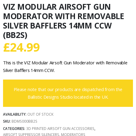
VIZ MODULAR AIRSOFT GUN
MODERATOR WITH REMOVABLE
SILVER BAFFLERS 14MM CCW
(BB2S)
£
24.99
This is the VIZ Modular Airsoft Gun Moderator with Removable
Silver Bafflers 14mm CCW.
Please note that our products are dispatched from the
Ballistic Designs Studio located in the UK.
AVAILABILITY:
OUT OF STOCK
SKU:
BDMS000BB2S
CATEGORIES:
3D PRINTED AIRSOFT GUN ACCESSORIES
,
AIRSOFT SUPPRESSOR SILENCERS
,
MODERATORS