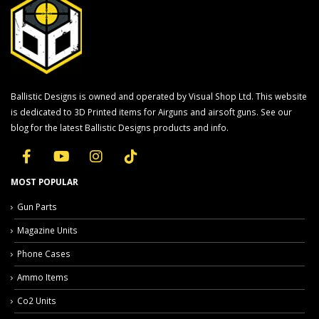
Ballistic Designs is owned and operated by Visual Shop Ltd. This website
is dedicated to 3D Printed items for Airguns and airsoft guns. See our
blog for the latest Ballistic Designs products and info.
MOST POPULAR
Gun Parts
Magazine Units
Phone Cases
Ammo Items
Co2 Units