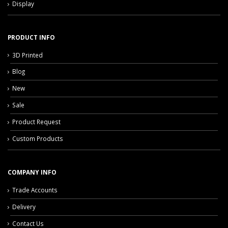
Display
PRODUCT INFO
3D Printed
Blog
New
Sale
Product Request
Custom Products
COMPANY INFO
Trade Accounts
Delivery
Contact Us