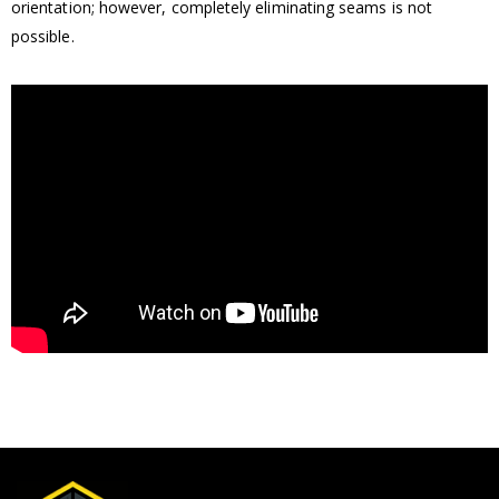
orientation; however, completely eliminating seams is not
possible.