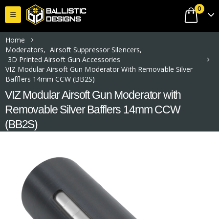
0
Home
Moderators
,
Airsoft Suppressor Silencers
,
3D Printed Airsoft Gun Accessories
VIZ Modular Airsoft Gun Moderator With Removable Silver
Bafflers 14mm CCW (BB2S)
VIZ Modular Airsoft Gun Moderator with
Removable Silver Bafflers 14mm CCW
(BB2S)