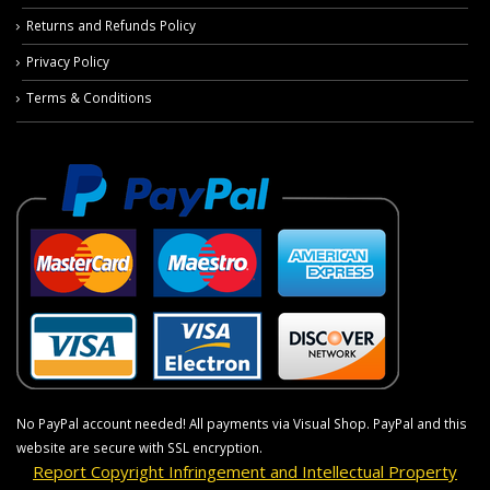
Returns and Refunds Policy
Privacy Policy
Terms & Conditions
No PayPal account needed! All payments via Visual Shop. PayPal and this
website are secure with SSL encryption.
Report Copyright Infringement and Intellectual Property