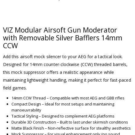
VIZ Modular Airsoft Gun Moderator
with Removable Silver Bafflers 14mm
CCW
Add this airsoft mock silencer to your AEG for a tactical look.
Designed for 14mm counter-clockwise (CCW) threaded barrels,
this mock suppressor offers a realistic appearance while
maintaining lightweight handling, making it perfect for fast-paced
field games.
14mm CCW Thread – Compatible with most AEG and GBB rifles
Compact Design – Ideal for most setups and maintaining
manoeuvrability
Tactical Styling – Designed to complement AEG platforms
Durable 3D Construction – Built to last under skirmish conditions
Matte Black Finish – Non-reflective surface for stealthy aesthetics
Mock Suppressor – For visual enhancement only (no sound