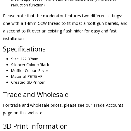
reduction function)
Please note that the moderator features two different fittings:
one with a 14mm CCW thread to fit most airsoft gun barrels, and
a second to fit over an existing flash hider for easy and fast
installation.
Specifications
Size: 122-37mm
Silencer Colour: Black
Muffler Colour: Silver
Material: PETG HF
Created: 3D Printer
Trade and Wholesale
For trade and wholesale prices, please see our Trade Accounts
page on this website.
3D Print Information