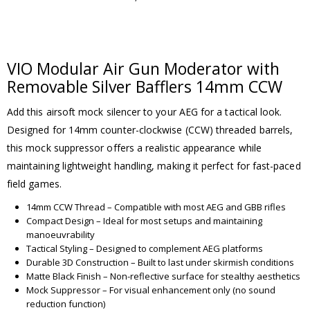
VIO Modular Air Gun Moderator with
Removable Silver Bafflers 14mm CCW
Add this airsoft mock silencer to your AEG for a tactical look.
Designed for 14mm counter-clockwise (CCW) threaded barrels,
this mock suppressor offers a realistic appearance while
maintaining lightweight handling, making it perfect for fast-paced
field games.
14mm CCW Thread – Compatible with most AEG and GBB rifles
Compact Design – Ideal for most setups and maintaining
manoeuvrability
Tactical Styling – Designed to complement AEG platforms
Durable 3D Construction – Built to last under skirmish conditions
Matte Black Finish – Non-reflective surface for stealthy aesthetics
Mock Suppressor – For visual enhancement only (no sound
reduction function)