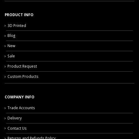
PRODUCT INFO
3D Printed
Blog
New
Sale
Product Request
Custom Products
COMPANY INFO
Trade Accounts
Delivery
Contact Us
Returns and Refunds Policy