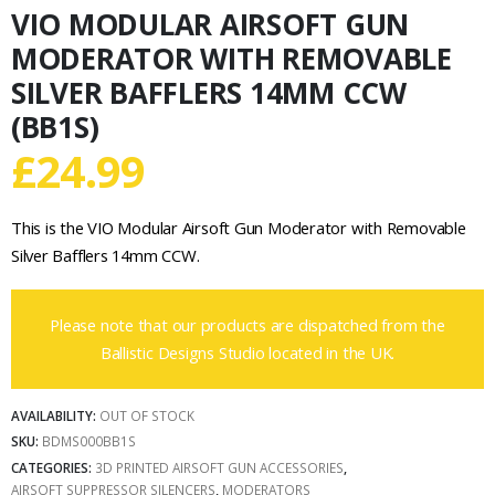
VIO MODULAR AIRSOFT GUN
MODERATOR WITH REMOVABLE
SILVER BAFFLERS 14MM CCW
(BB1S)
£
24.99
This is the VIO Modular Airsoft Gun Moderator with Removable
Silver Bafflers 14mm CCW.
Please note that our products are dispatched from the
Ballistic Designs Studio located in the UK.
AVAILABILITY:
OUT OF STOCK
SKU:
BDMS000BB1S
CATEGORIES:
3D PRINTED AIRSOFT GUN ACCESSORIES
,
AIRSOFT SUPPRESSOR SILENCERS
,
MODERATORS