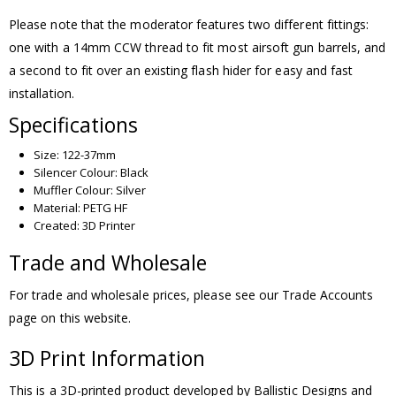
Please note that the moderator features two different fittings:
one with a 14mm CCW thread to fit most airsoft gun barrels, and
a second to fit over an existing flash hider for easy and fast
installation.
Specifications
Size: 122-37mm
Silencer Colour: Black
Muffler Colour: Silver
Material: PETG HF
Created: 3D Printer
Trade and Wholesale
For trade and wholesale prices, please see our Trade Accounts
page on this website.
3D Print Information
This is a 3D-printed product developed by Ballistic Designs and