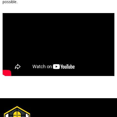
possible.