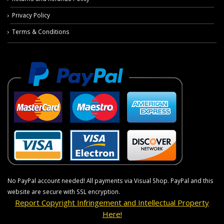
Privacy Policy
Terms & Conditions
No PayPal account needed! All payments via Visual Shop. PayPal and this
website are secure with SSL encryption.
Report Copyright Infringement and Intellectual Property
Here!