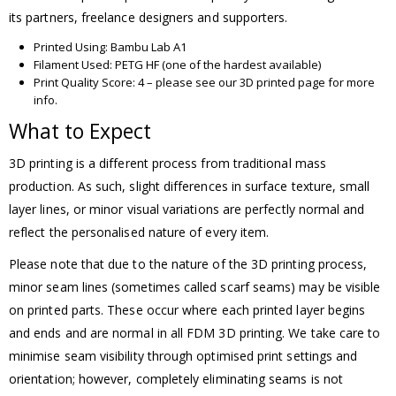
its partners, freelance designers and supporters.
Printed Using: Bambu Lab A1
Filament Used: PETG HF (one of the hardest available)
Print Quality Score: 4 – please see our 3D printed page for more
info.
What to Expect
3D printing is a different process from traditional mass
production. As such, slight differences in surface texture, small
layer lines, or minor visual variations are perfectly normal and
reflect the personalised nature of every item.
Please note that due to the nature of the 3D printing process,
minor seam lines (sometimes called scarf seams) may be visible
on printed parts. These occur where each printed layer begins
and ends and are normal in all FDM 3D printing. We take care to
minimise seam visibility through optimised print settings and
orientation; however, completely eliminating seams is not