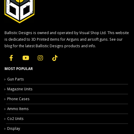
Ballistic Designs is owned and operated by Visual Shop Ltd. This website
is dedicated to 3D Printed items for Airguns and airsoft guns. See our
blog for the latest Ballistic Designs products and info.
MOST POPULAR
Gun Parts
Magazine Units
Phone Cases
Ammo Items
Co2 Units
Display