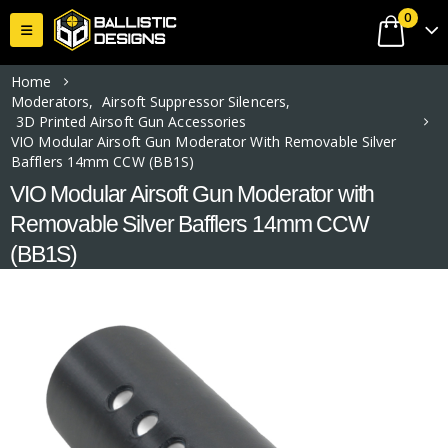
0
Home
Moderators
,
Airsoft Suppressor Silencers
,
3D Printed Airsoft Gun Accessories
VIO Modular Airsoft Gun Moderator With Removable Silver
Bafflers 14mm CCW (BB1S)
VIO Modular Airsoft Gun Moderator with
Removable Silver Bafflers 14mm CCW
(BB1S)