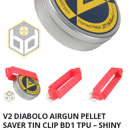
V2 DIABOLO AIRGUN PELLET
SAVER TIN CLIP BD1 TPU – SHINY