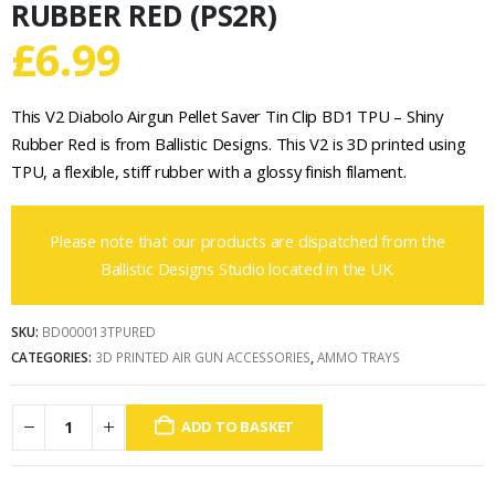
RUBBER RED (PS2R)
£
6.99
This V2 Diabolo Airgun Pellet Saver Tin Clip BD1 TPU – Shiny
Rubber Red is from Ballistic Designs. This V2 is 3D printed using
TPU, a flexible, stiff rubber with a glossy finish filament.
Please note that our products are dispatched from the
Ballistic Designs Studio located in the UK.
SKU:
BD000013TPURED
CATEGORIES:
3D PRINTED AIR GUN ACCESSORIES
,
AMMO TRAYS
ADD TO BASKET