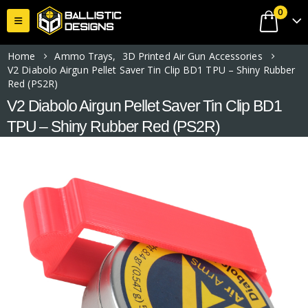
0
Home
Ammo Trays
,
3D Printed Air Gun Accessories
V2 Diabolo Airgun Pellet Saver Tin Clip BD1 TPU – Shiny Rubber
Red (PS2R)
V2 Diabolo Airgun Pellet Saver Tin Clip BD1
TPU – Shiny Rubber Red (PS2R)