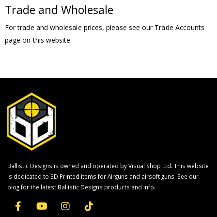
Trade and Wholesale
For trade and wholesale prices, please see our Trade Accounts
page on this website.
Ballistic Designs is owned and operated by Visual Shop Ltd. This website
is dedicated to 3D Printed items for Airguns and airsoft guns. See our
blog for the latest Ballistic Designs products and info.