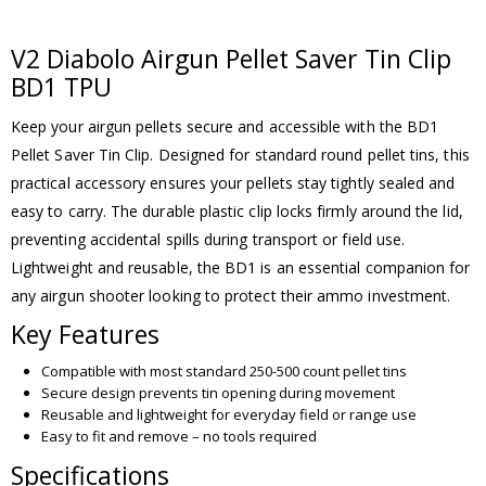
V2 Diabolo Airgun Pellet Saver Tin Clip
BD1 TPU
Keep your airgun pellets secure and accessible with the BD1
Pellet Saver Tin Clip. Designed for standard round pellet tins, this
practical accessory ensures your pellets stay tightly sealed and
easy to carry. The durable plastic clip locks firmly around the lid,
preventing accidental spills during transport or field use.
Lightweight and reusable, the BD1 is an essential companion for
any airgun shooter looking to protect their ammo investment.
Key Features
Compatible with most standard 250-500 count pellet tins
Secure design prevents tin opening during movement
Reusable and lightweight for everyday field or range use
Easy to fit and remove – no tools required
Specifications