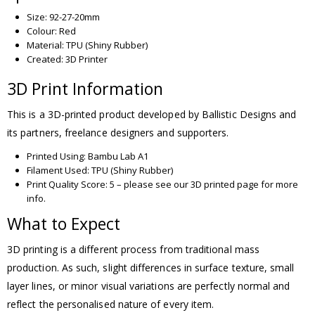
Size: 92-27-20mm
Colour: Red
Material: TPU (Shiny Rubber)
Created: 3D Printer
3D Print Information
This is a 3D-printed product developed by Ballistic Designs and
its partners, freelance designers and supporters.
Printed Using: Bambu Lab A1
Filament Used: TPU (Shiny Rubber)
Print Quality Score: 5 – please see our 3D printed page for more
info.
What to Expect
3D printing is a different process from traditional mass
production. As such, slight differences in surface texture, small
layer lines, or minor visual variations are perfectly normal and
reflect the personalised nature of every item.