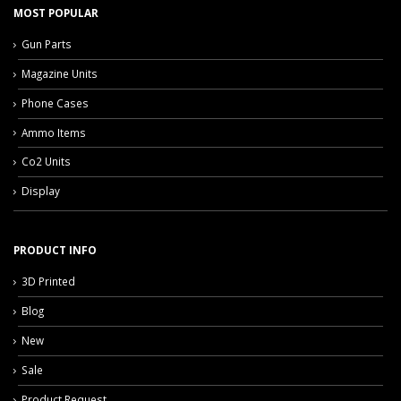
MOST POPULAR
Gun Parts
Magazine Units
Phone Cases
Ammo Items
Co2 Units
Display
PRODUCT INFO
3D Printed
Blog
New
Sale
Product Request