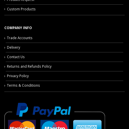
Custom Products
COMPANY INFO
Trade Accounts
Delivery
Contact Us
Returns and Refunds Policy
Privacy Policy
Terms & Conditions