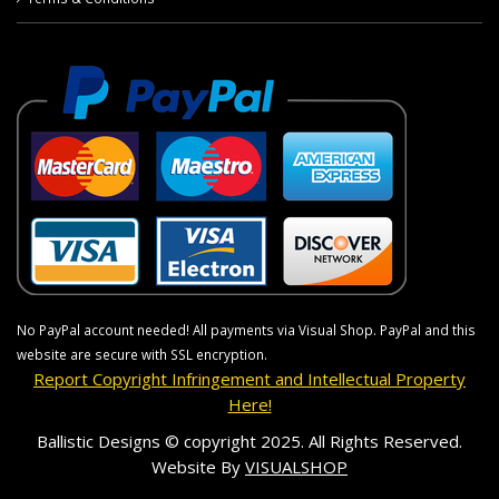
No PayPal account needed! All payments via Visual Shop. PayPal and this
website are secure with SSL encryption.
Report Copyright Infringement and Intellectual Property
Here!
Ballistic Designs © copyright 2025. All Rights Reserved.
Website By
VISUALSHOP