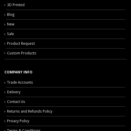
3D Printed
Blog
New
Sale
Product Request
Custom Products
COMPANY INFO
Trade Accounts
Delivery
Contact Us
Returns and Refunds Policy
Privacy Policy
Terms & Conditions