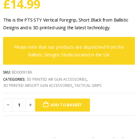
£
14.99
This is the PTS STY Vertical Foregrip, Short Black from Ballistic
Designs and is 3D printed using the latest technology.
Please note that our products are dispatched from the
Ballistic Designs Studio located in the UK.
SKU:
BD00091BK
CATEGORIES:
3D PRINTED AIR GUN ACCESSORIES
,
3D PRINTED AIRSOFT GUN ACCESSORIES
,
TACTICAL GRIPS
ADD TO BASKET