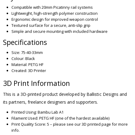
Compatible with 20mm Picatinny rail systems
Lightweight, high-strength polymer construction
Ergonomic design for improved weapon control
Textured surface for a secure, anti-slip grip
Simple and secure mounting with included hardware
Specifications
Size: 75-40-33mm
Colour: Black
Material: PETG HF
Created: 3D Printer
3D Print Information
This is a 3D-printed product developed by Ballistic Designs and
its partners, freelance designers and supporters.
Printed Using: Bambu Lab A1
Filament Used: PETG HF (one of the hardest available)
Print Quality Score: 5 – please see our 3D printed page for more
info.