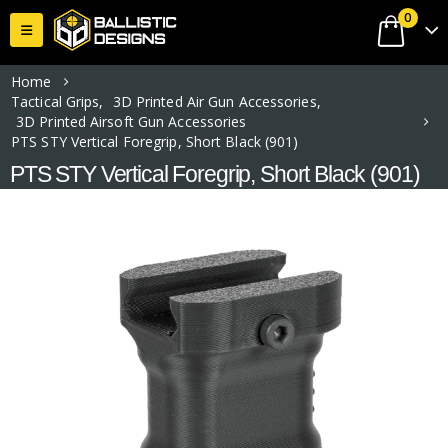
0
Home
Tactical Grips
,
3D Printed Air Gun Accessories
,
3D Printed Airsoft Gun Accessories
PTS STY Vertical Foregrip, Short Black (901)
PTS STY Vertical Foregrip, Short Black (901)