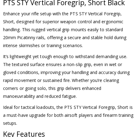
PTS STY Vertical Foregrip, Short Black
Enhance your rifle setup with the PTS STY Vertical Foregrip,
Short, designed for superior weapon control and ergonomic
handling. This rugged vertical grip mounts easily to standard
20mm Picatinny rails, offering a secure and stable hold during
intense skirmishes or training scenarios.
It’s lightweight yet tough enough to withstand demanding use.
The textured surface ensures a non-slip grip, even in wet or
gloved conditions, improving your handling and accuracy during
rapid movement or sustained fire. Whether you’re clearing
corners or going solo, this grip delivers enhanced
manoeuvrability and reduced fatigue.
Ideal for tactical loadouts, the PTS STY Vertical Foregrip, Short is
a must-have upgrade for both airsoft players and firearm training
setups.
Key Features