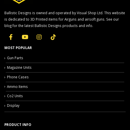
Ballistic Designs is owned and operated by Visual Shop Ltd. This website
is dedicated to 3D Printed items for Airguns and airsoft guns. See our
blog for the latest Ballistic Designs products and info.
MOST POPULAR
Gun Parts
Magazine Units
Phone Cases
Ammo Items
Co2 Units
Display
PRODUCT INFO