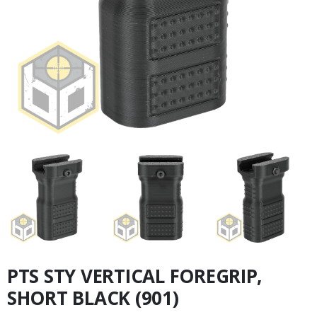
PTS STY VERTICAL FOREGRIP,
SHORT BLACK (901)