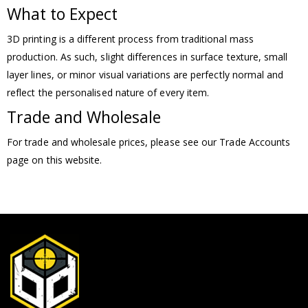
What to Expect
3D printing is a different process from traditional mass
production. As such, slight differences in surface texture, small
layer lines, or minor visual variations are perfectly normal and
reflect the personalised nature of every item.
Trade and Wholesale
For trade and wholesale prices, please see our Trade Accounts
page on this website.