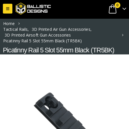
0
Home
Tactical Rails
,
3D Printed Air Gun Accessories
,
3D Printed Airsoft Gun Accessories
Picatinny Rail 5 Slot 55mm Black (TR5BK)
Picatinny Rail 5 Slot 55mm Black (TR5BK)