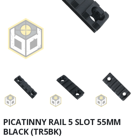
PICATINNY RAIL 5 SLOT 55MM
BLACK (TR5BK)