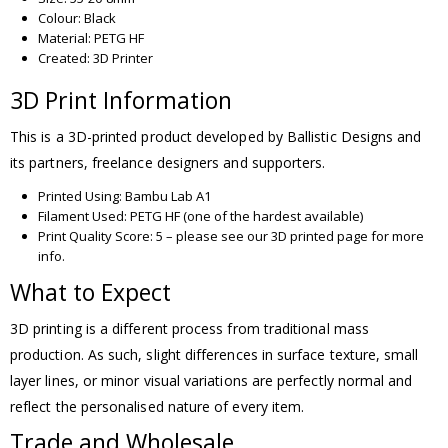
Colour: Black
Material: PETG HF
Created: 3D Printer
3D Print Information
This is a 3D-printed product developed by Ballistic Designs and
its partners, freelance designers and supporters.
Printed Using: Bambu Lab A1
Filament Used: PETG HF (one of the hardest available)
Print Quality Score: 5 – please see our 3D printed page for more
info.
What to Expect
3D printing is a different process from traditional mass
production. As such, slight differences in surface texture, small
layer lines, or minor visual variations are perfectly normal and
reflect the personalised nature of every item.
Trade and Wholesale