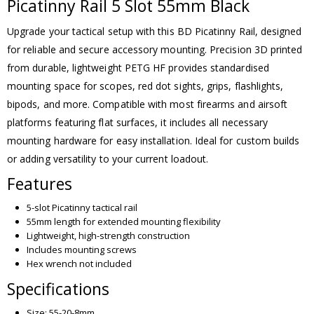
Picatinny Rail 5 Slot 55mm Black
Upgrade your tactical setup with this BD Picatinny Rail, designed
for reliable and secure accessory mounting. Precision 3D printed
from durable, lightweight PETG HF provides standardised
mounting space for scopes, red dot sights, grips, flashlights,
bipods, and more. Compatible with most firearms and airsoft
platforms featuring flat surfaces, it includes all necessary
mounting hardware for easy installation. Ideal for custom builds
or adding versatility to your current loadout.
Features
5-slot Picatinny tactical rail
55mm length for extended mounting flexibility
Lightweight, high-strength construction
Includes mounting screws
Hex wrench not included
Specifications
Size: 55-20-8mm