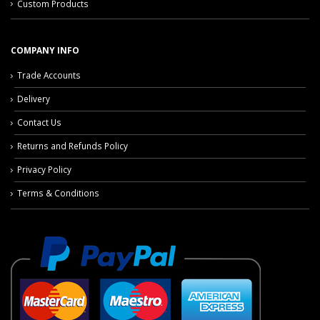
Custom Products
COMPANY INFO
Trade Accounts
Delivery
Contact Us
Returns and Refunds Policy
Privacy Policy
Terms & Conditions