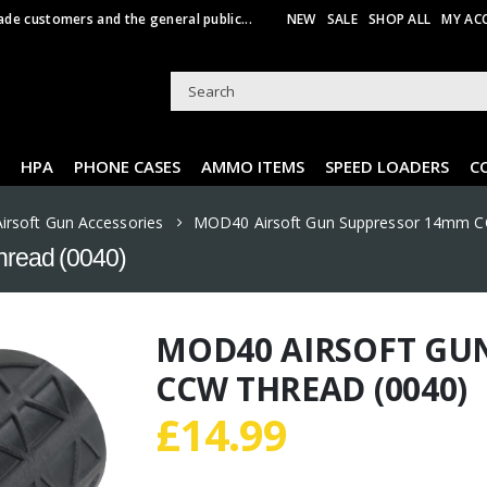
ade customers and the general public...
NEW
SALE
SHOP ALL
MY AC
HPA
PHONE CASES
AMMO ITEMS
SPEED LOADERS
C
Airsoft Gun Accessories
MOD40 Airsoft Gun Suppressor 14mm C
read (0040)
MOD40 AIRSOFT GU
CCW THREAD (0040)
£
14.99