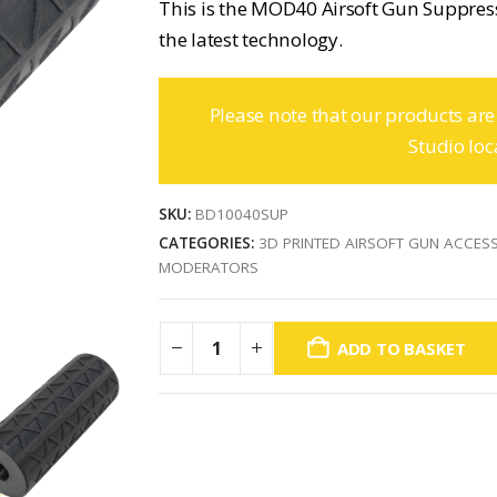
This is the MOD40 Airsoft Gun Suppre
the latest technology.
Please note that our products are
Studio loc
SKU:
BD10040SUP
CATEGORIES:
3D PRINTED AIRSOFT GUN ACCES
MODERATORS
ADD TO BASKET