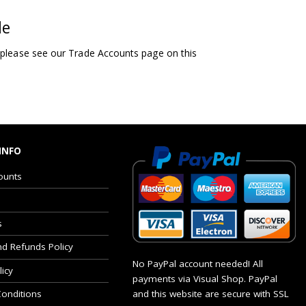
le
 please see our Trade Accounts page on this
INFO
ounts
s
nd Refunds Policy
No PayPal account needed! All
licy
payments via Visual Shop. PayPal
and this website are secure with SSL
onditions