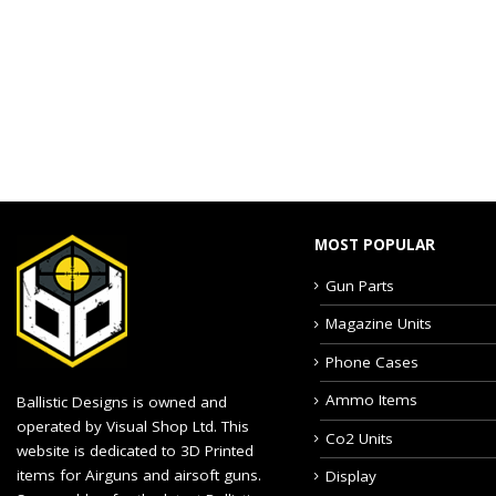
MOST POPULAR
Gun Parts
Magazine Units
Phone Cases
Ammo Items
Ballistic Designs is owned and
operated by Visual Shop Ltd. This
Co2 Units
website is dedicated to 3D Printed
items for Airguns and airsoft guns.
Display