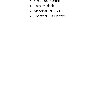
Size: 100-40mm
Colour: Black
Material: PETG HF
Created: 3D Printer