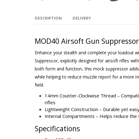
DESCRIPTION
DELIVERY
MOD40 Airsoft Gun Suppressor
Enhance your stealth and complete your loadout w
Suppressor, explicitly designed for airsoft rifles w
both form and function, this mock suppressor adds 
while helping to reduce muzzle report for a more 
field.
14mm Counter-Clockwise Thread – Compati
rifles
Lightweight Construction – Durable yet easy
Internal Compartments – Helps reduce the 
Specifications