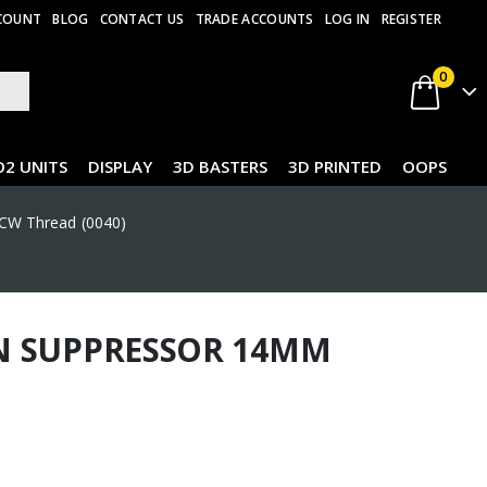
COUNT
BLOG
CONTACT US
TRADE ACCOUNTS
LOG IN
REGISTER
0
O2 UNITS
DISPLAY
3D BASTERS
3D PRINTED
OOPS
CW Thread (0040)
N SUPPRESSOR 14MM