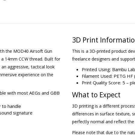
3D Print Informati
ith the MOD40 Airsoft Gun
This is a 3D-printed product dev
ith a 14mm CCW thread. Built for
freelance designers and support
an aggressive, tactical look
Printed Using: Bambu La
immersive experience on the
Filament Used: PETG HF (
Print Quality Score: 5 – 
ble with most AEGs and GBB
What to Expect
 to handle
3D printing is a different proce
sound signature
differences in surface texture, s
perfectly normal and reflect the
Please note that due to the nat