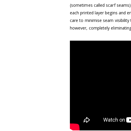
(sometimes called scarf seams) 
each printed layer begins and e
care to minimise seam visibility
however, completely eliminating