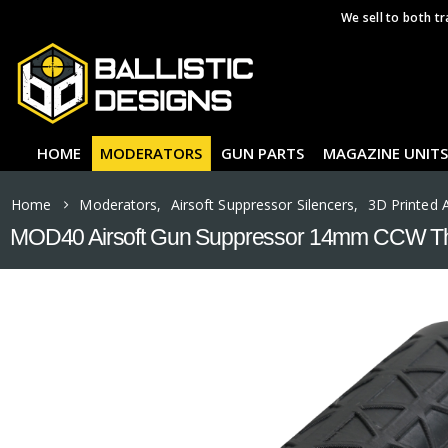
We sell to both tr
HOME
MODERATORS
GUN PARTS
MAGAZINE UNITS
Home
Moderators
,
Airsoft Suppressor Silencers
,
3D Printed 
MOD40 Airsoft Gun Suppressor 14mm CCW Th