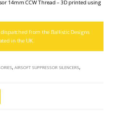
ssor 14mm CCW Thread – 3D printed using
 dispatched from the Ballistic Designs
ated in the UK.
SORIES
,
AIRSOFT SUPPRESSOR SILENCERS
,