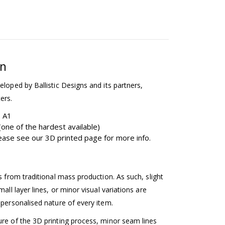
on
eloped by Ballistic Designs and its partners,
ers.
b A1
one of the hardest available)
please see our 3D printed page for more info.
ss from traditional mass production. As such, slight
mall layer lines, or minor visual variations are
 personalised nature of every item.
ure of the 3D printing process, minor seam lines