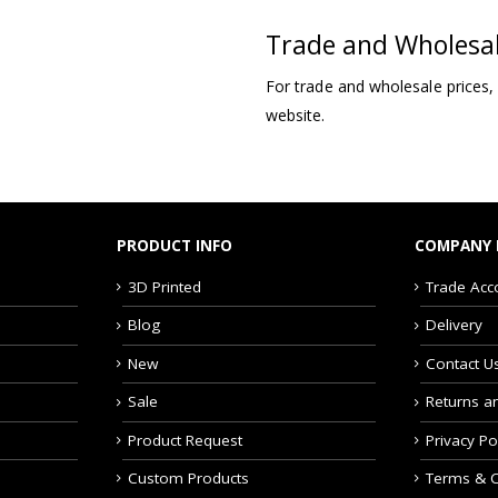
Trade and Wholesa
For trade and wholesale prices,
website.
PRODUCT INFO
COMPANY 
3D Printed
Trade Acc
Blog
Delivery
New
Contact U
Sale
Returns a
Product Request
Privacy Po
Custom Products
Terms & C