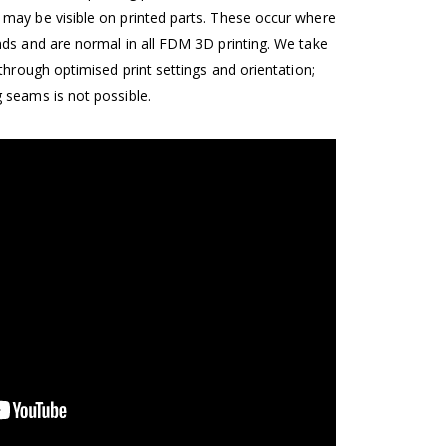
may be visible on printed parts. These occur where
nds and are normal in all FDM 3D printing. We take
 through optimised print settings and orientation;
 seams is not possible.