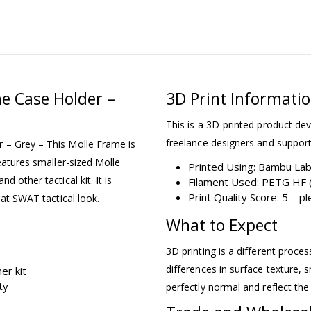
e Case Holder –
3D Print Informati
This is a 3D-printed product dev
freelance designers and support
 – Grey – This Molle Frame is
eatures smaller-sized Molle
Printed Using: Bambu La
 other tactical kit. It is
Filament Used: PETG HF (
Print Quality Score: 5 – 
hat SWAT tactical look.
What to Expect
3D printing is a different proce
differences in surface texture, s
er kit
ty
perfectly normal and reflect the