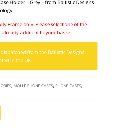
ase Holder – Grey – from Ballistic Designs
nology.
Molly Frame only. Please select one of the
 already added it to your basket.
 dispatched from the Ballistic Designs
ated in the UK.
SORIES
,
MOLLE PHONE CASES
,
PHONE CASES
,