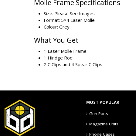
Molle Frame Specifications
Size: Please See Images
Format: 5×4 Laser Molle
Colour: Grey
What You Get
1 Laser Molle Frame
1 Hindge Rod
2 C Clips and 4 Spear C Clips
MOST POPULAR
Gun Parts
Magazine Units
Phone Cases