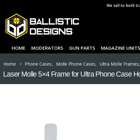
We sell to both tr
HOME
MODERATORS
GUN PARTS
MAGAZINE UNITS
Home
Phone Cases
,
Molle Phone Cases
,
Ultra Molle Frames
Laser Molle 5×4 Frame for Ultra Phone Case H