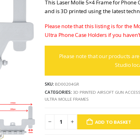
This Laser Molle 5×4 Frame for Phone C
and is 3D printed using the latest tech
Please note that this listing is for the 
Ultra Phone Case Holders if you haven’t
Please note that our products are
Studio loc
SKU:
BD00204GR
CATEGORIES:
3D PRINTED AIRSOFT GUN ACCES
ULTRA MOLLE FRAMES
ADD TO BASKET