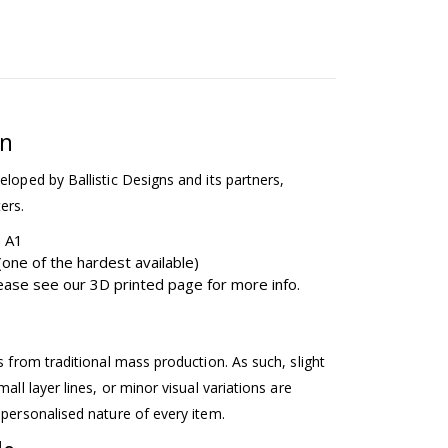
on
eloped by Ballistic Designs and its partners,
ers.
b A1
one of the hardest available)
please see our 3D printed page for more info.
ss from traditional mass production. As such, slight
mall layer lines, or minor visual variations are
 personalised nature of every item.