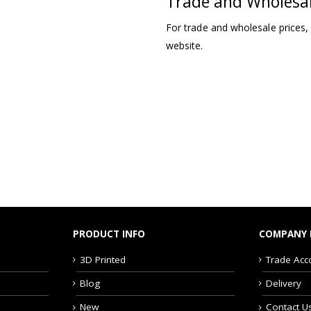
Trade and Wholesa
For trade and wholesale prices,
website.
PRODUCT INFO
COMPANY 
3D Printed
Trade Acc
Blog
Delivery
New
Contact U