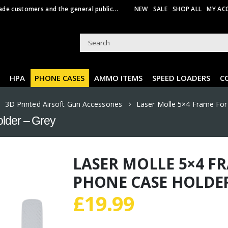
ade customers and the general public...
NEW
SALE
SHOP ALL
MY AC
HPA
PHONE CASES
AMMO ITEMS
SPEED LOADERS
C
,
3D Printed Airsoft Gun Accessories
Laser Molle 5×4 Frame For
older – Grey
LASER MOLLE 5×4 F
PHONE CASE HOLDER
£
19.99