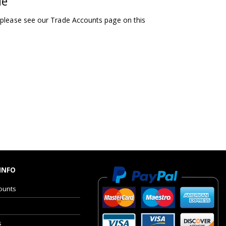
le
 please see our Trade Accounts page on this
INFO
ounts
s