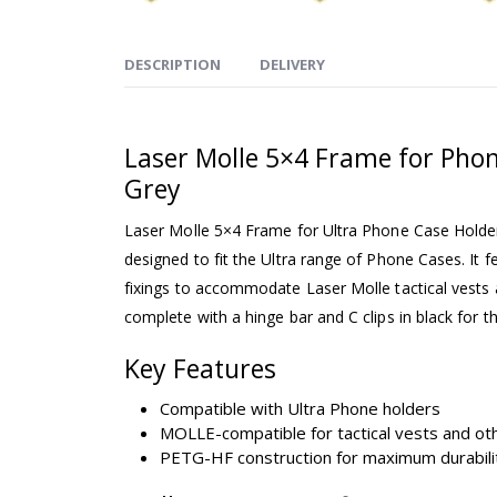
DESCRIPTION
DELIVERY
Laser Molle 5×4 Frame for Phon
Grey
Laser Molle 5×4 Frame for Ultra Phone Case Holder
designed to fit the Ultra range of Phone Cases. It f
fixings to accommodate Laser Molle tactical vests and
complete with a hinge bar and C clips in black for t
Key Features
Compatible with Ultra Phone holders
MOLLE-compatible for tactical vests and oth
PETG-HF construction for maximum durabili