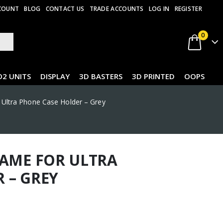
COUNT
BLOG
CONTACT US
TRADE ACCOUNTS
LOG IN
REGISTER
0
O2 UNITS
DISPLAY
3D BASTERS
3D PRINTED
OOPS
 Ultra Phone Case Holder – Grey
RAME FOR ULTRA
 – GREY