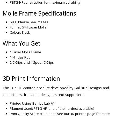
PETG-HF construction for maximum durability
Molle Frame Specifications
Size: Please See Images
Format: 5×4 Laser Molle
Colour: Black
What You Get
1 Laser Molle Frame
1 Hindge Rod
2 C Clips and 4 Spear C Clips
3D Print Information
This is a 3D-printed product developed by Ballistic Designs and
its partners, freelance designers and supporters.
Printed Using: Bambu Lab A1
Filament Used: PETG HF (one of the hardest available)
Print Quality Score: 5 – please see our 3D printed page for more