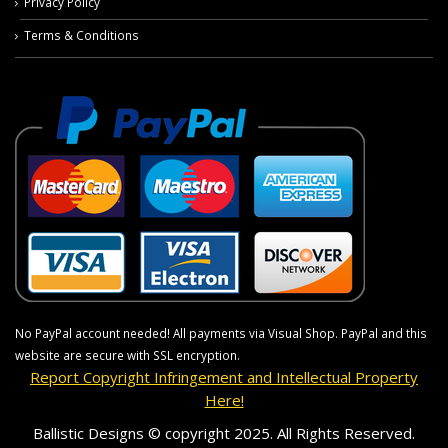
Privacy Policy
Terms & Conditions
No PayPal account needed! All payments via Visual Shop. PayPal and this
website are secure with SSL encryption.
Report Copyright Infringement and Intellectual Property
Here!
Ballistic Designs © copyright 2025. All Rights Reserved.