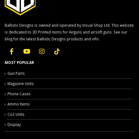
Ballistic Designs is owned and operated by Visual Shop Ltd. This website
is dedicated to 3D Printed items for Airguns and airsoft guns. See our
blog for the latest Ballistic Designs products and info.
MOST POPULAR
Gun Parts
Magazine Units
Phone Cases
Ammo Items
Co2 Units
Display