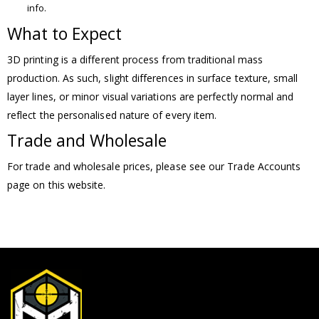
info.
What to Expect
3D printing is a different process from traditional mass
production. As such, slight differences in surface texture, small
layer lines, or minor visual variations are perfectly normal and
reflect the personalised nature of every item.
Trade and Wholesale
For trade and wholesale prices, please see our Trade Accounts
page on this website.