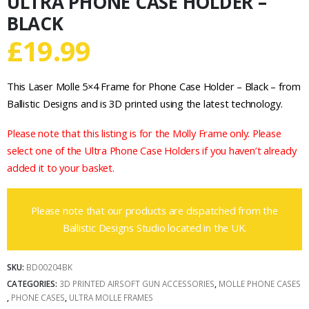
ULTRA PHONE CASE HOLDER –
BLACK
£
19.99
This Laser Molle 5×4 Frame for Phone Case Holder – Black – from
Ballistic Designs and is 3D printed using the latest technology.
Please note that this listing is for the Molly Frame only. Please
select one of the Ultra Phone Case Holders if you haven’t already
added it to your basket.
Please note that our products are dispatched from the
Ballistic Designs Studio located in the UK.
SKU:
BD00204BK
CATEGORIES:
3D PRINTED AIRSOFT GUN ACCESSORIES
,
MOLLE PHONE CASES
,
PHONE CASES
,
ULTRA MOLLE FRAMES