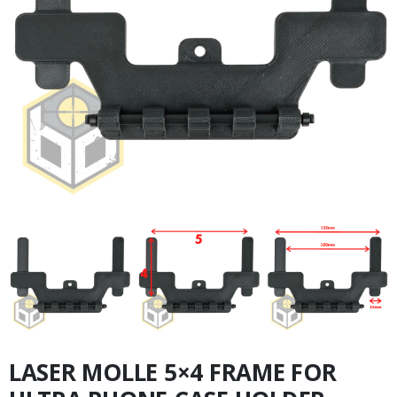
LASER MOLLE 5×4 FRAME FOR