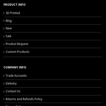
PRODUCT INFO
3D Printed
Blog
New
Sale
Product Request
Custom Products
COMPANY INFO
Trade Accounts
Delivery
Contact Us
Returns and Refunds Policy