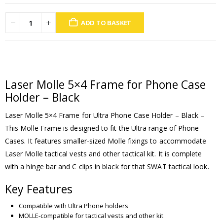
ADD TO BASKET
Laser Molle 5×4 Frame for Phone Case
Holder – Black
Laser Molle 5×4 Frame for Ultra Phone Case Holder – Black –
This Molle Frame is designed to fit the Ultra range of Phone
Cases. It features smaller-sized Molle fixings to accommodate
Laser Molle tactical vests and other tactical kit. It is complete
with a hinge bar and C clips in black for that SWAT tactical look.
Key Features
Compatible with Ultra Phone holders
MOLLE-compatible for tactical vests and other kit