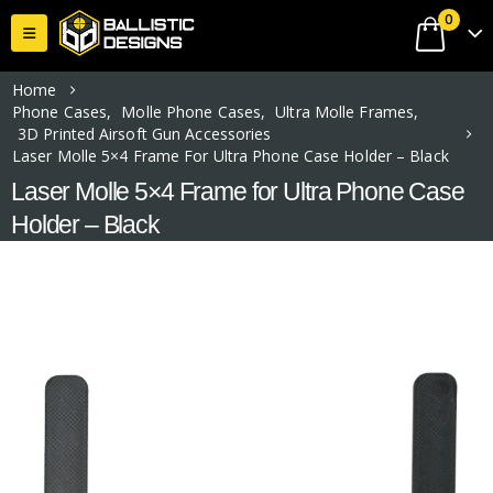
0
Home
Phone Cases
,
Molle Phone Cases
,
Ultra Molle Frames
,
3D Printed Airsoft Gun Accessories
Laser Molle 5×4 Frame For Ultra Phone Case Holder – Black
Laser Molle 5×4 Frame for Ultra Phone Case
Holder – Black