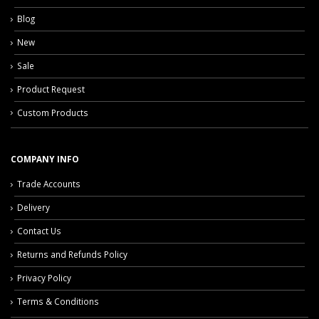
Blog
New
Sale
Product Request
Custom Products
COMPANY INFO
Trade Accounts
Delivery
Contact Us
Returns and Refunds Policy
Privacy Policy
Terms & Conditions