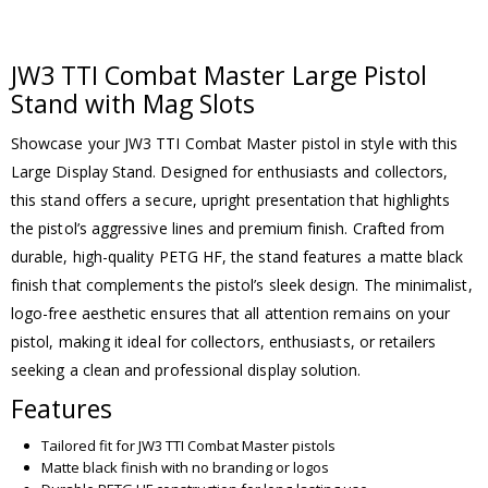
JW3 TTI Combat Master Large Pistol
Stand with Mag Slots
Showcase your JW3 TTI Combat Master pistol in style with this
Large Display Stand. Designed for enthusiasts and collectors,
this stand offers a secure, upright presentation that highlights
the pistol’s aggressive lines and premium finish. Crafted from
durable, high-quality PETG HF, the stand features a matte black
finish that complements the pistol’s sleek design. The minimalist,
logo-free aesthetic ensures that all attention remains on your
pistol, making it ideal for collectors, enthusiasts, or retailers
seeking a clean and professional display solution.
Features
Tailored fit for JW3 TTI Combat Master pistols
Matte black finish with no branding or logos