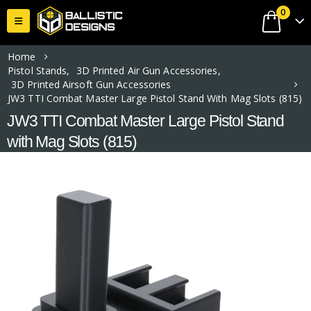
0
Home
Pistol Stands
,
3D Printed Air Gun Accessories
,
3D Printed Airsoft Gun Accessories
JW3 TTI Combat Master Large Pistol Stand With Mag Slots (815)
JW3 TTI Combat Master Large Pistol Stand
with Mag Slots (815)