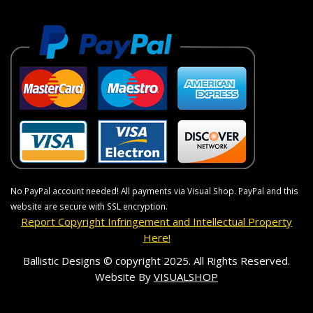
No PayPal account needed! All payments via Visual Shop. PayPal and this
website are secure with SSL encryption.
Report Copyright Infringement and Intellectual Property
Here!
Ballistic Designs © copyright 2025. All Rights Reserved.
Website By
VISUALSHOP