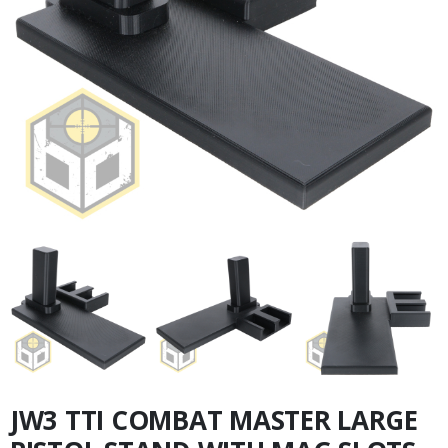
JW3 TTI COMBAT MASTER LARGE