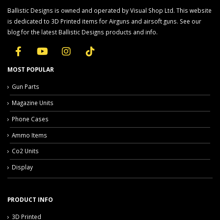
Ballistic Designs is owned and operated by Visual Shop Ltd. This website
is dedicated to 3D Printed items for Airguns and airsoft guns. See our
blog for the latest Ballistic Designs products and info.
MOST POPULAR
Gun Parts
Magazine Units
Phone Cases
Ammo Items
Co2 Units
Display
PRODUCT INFO
3D Printed