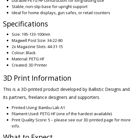
Durable PETG HF construction for long-lasting use
Stable, non-slip base for upright support
Ideal for home displays, gun safes, or retail counters
Specifications
Size: 195-133-100mm
Magwell Post Size: 34-22-80
2x Magazine Slots: 44-31-15
Colour: Black
Material: PETG HF
Created: 3D Printer
3D Print Information
This is a 3D-printed product developed by Ballistic Designs and
its partners, freelance designers and supporters.
Printed Using: Bambu Lab A1
Filament Used: PETG HF (one of the hardest available)
Print Quality Score: 5 – please see our 3D printed page for more
info.
What to Expect