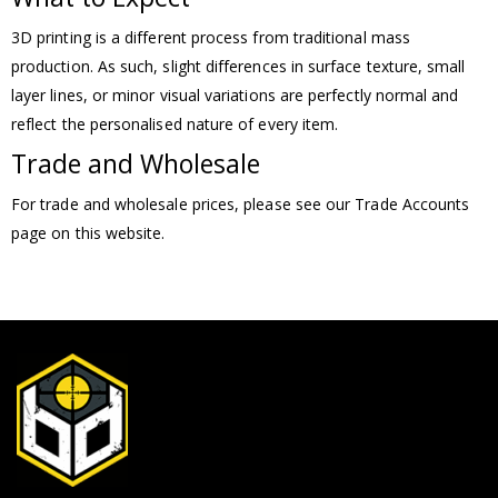
3D printing is a different process from traditional mass
production. As such, slight differences in surface texture, small
layer lines, or minor visual variations are perfectly normal and
reflect the personalised nature of every item.
Trade and Wholesale
For trade and wholesale prices, please see our Trade Accounts
page on this website.