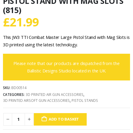
PISTOL STAND WITH MAG SLOTS
(815)
£
21.99
This JW3 TTI Combat Master Large Pistol Stand with Mag Slots is
3D printed using the latest technology.
Please note that our products are dispatched from the
Ballistic Designs Studio located in the UK.
SKU:
BD00514
CATEGORIES:
3D PRINTED AIR GUN ACCESSORIES
,
3D PRINTED AIRSOFT GUN ACCESSORIES
,
PISTOL STANDS
ADD TO BASKET