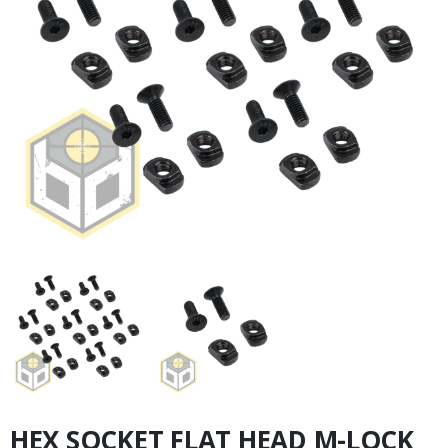
HEX SOCKET FLAT HEAD M-LOCK