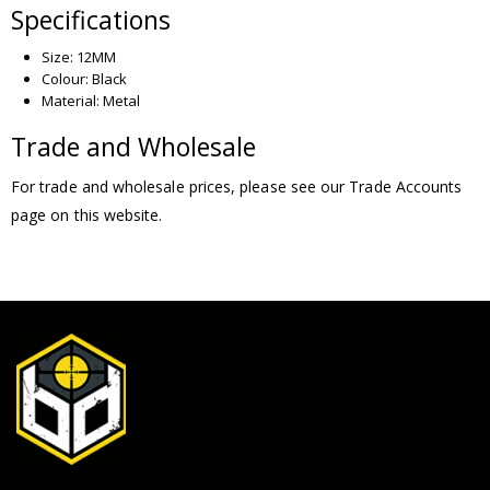
Specifications
Size: 12MM
Colour: Black
Material: Metal
Trade and Wholesale
For trade and wholesale prices, please see our Trade Accounts
page on this website.