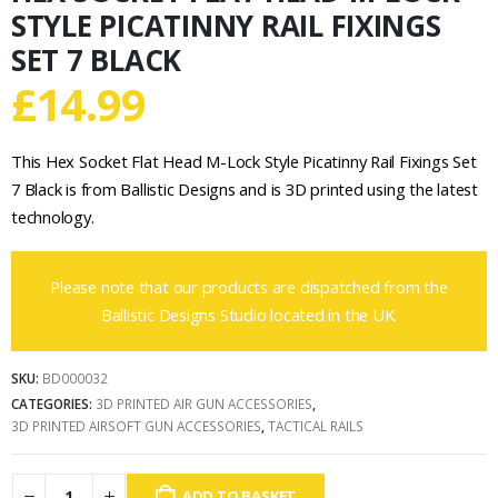
STYLE PICATINNY RAIL FIXINGS
SET 7 BLACK
£
14.99
This Hex Socket Flat Head M-Lock Style Picatinny Rail Fixings Set
7 Black is from Ballistic Designs and is 3D printed using the latest
technology.
Please note that our products are dispatched from the
Ballistic Designs Studio located in the UK.
SKU:
BD000032
CATEGORIES:
3D PRINTED AIR GUN ACCESSORIES
,
3D PRINTED AIRSOFT GUN ACCESSORIES
,
TACTICAL RAILS
ADD TO BASKET