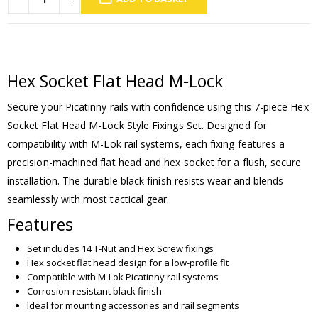
Hex Socket Flat Head M-Lock
Secure your Picatinny rails with confidence using this 7-piece Hex
Socket Flat Head M-Lock Style Fixings Set. Designed for
compatibility with M-Lok rail systems, each fixing features a
precision-machined flat head and hex socket for a flush, secure
installation. The durable black finish resists wear and blends
seamlessly with most tactical gear.
Features
Set includes 14 T-Nut and Hex Screw fixings
Hex socket flat head design for a low-profile fit
Compatible with M-Lok Picatinny rail systems
Corrosion-resistant black finish
Ideal for mounting accessories and rail segments