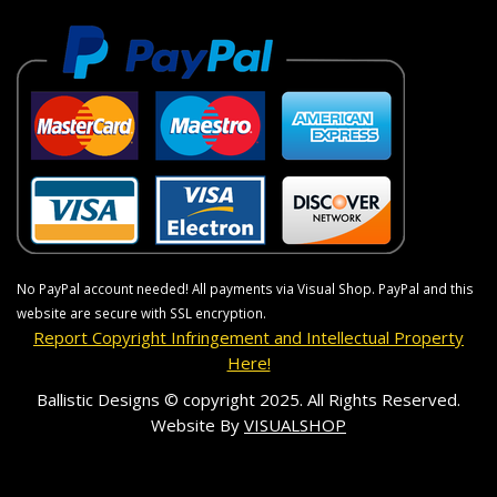
No PayPal account needed! All payments via Visual Shop. PayPal and this
website are secure with SSL encryption.
Report Copyright Infringement and Intellectual Property
Here!
Ballistic Designs © copyright 2025. All Rights Reserved.
Website By
VISUALSHOP