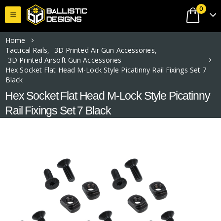
0
Home
Tactical Rails
,
3D Printed Air Gun Accessories
,
3D Printed Airsoft Gun Accessories
Hex Socket Flat Head M-Lock Style Picatinny Rail Fixings Set 7
Black
Hex Socket Flat Head M-Lock Style Picatinny
Rail Fixings Set 7 Black