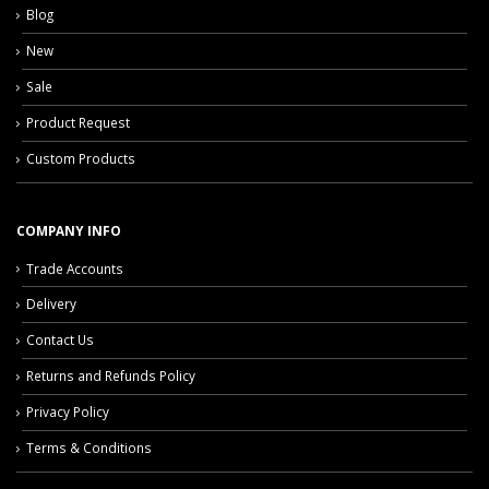
Blog
New
Sale
Product Request
Custom Products
COMPANY INFO
Trade Accounts
Delivery
Contact Us
Returns and Refunds Policy
Privacy Policy
Terms & Conditions