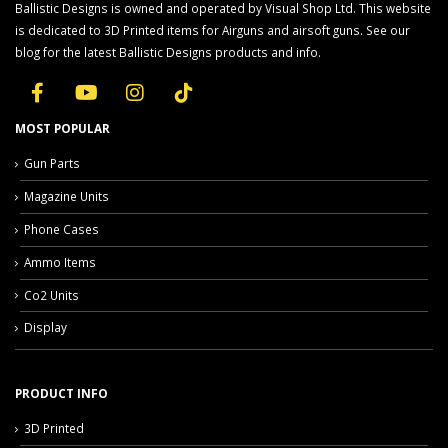
Ballistic Designs is owned and operated by Visual Shop Ltd. This website
is dedicated to 3D Printed items for Airguns and airsoft guns. See our
blog for the latest Ballistic Designs products and info.
MOST POPULAR
Gun Parts
Magazine Units
Phone Cases
Ammo Items
Co2 Units
Display
PRODUCT INFO
3D Printed