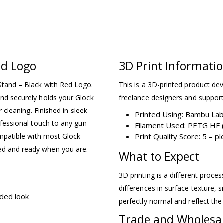
ed Logo
3D Print Informati
 Stand – Black with Red Logo.
This is a 3D-printed product dev
and securely holds your Glock
freelance designers and support
r cleaning. Finished in sleek
Printed Using: Bambu La
rofessional touch to any gun
Filament Used: PETG HF (
compatible with most Glock
Print Quality Score: 5 – 
ed and ready when you are.
What to Expect
3D printing is a different proce
differences in surface texture, s
nded look
perfectly normal and reflect the
Trade and Wholesa