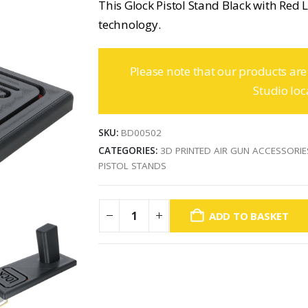
This Glock Pistol Stand Black with Red L
technology.
Please note that our products are
Studio loc
SKU:
BD00502
CATEGORIES:
3D PRINTED AIR GUN ACCESSORIE
PISTOL STANDS
ADD TO BASKET