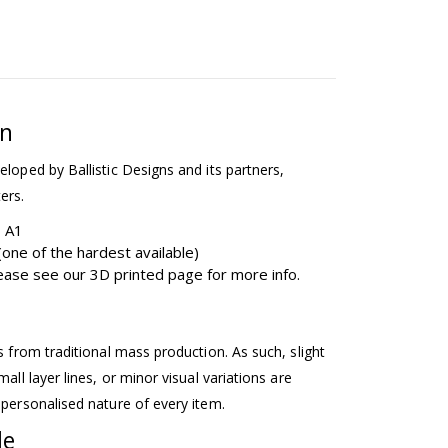
on
eloped by Ballistic Designs and its partners,
ers.
b A1
one of the hardest available)
please see our 3D printed page for more info.
ss from traditional mass production. As such, slight
mall layer lines, or minor visual variations are
 personalised nature of every item.
le