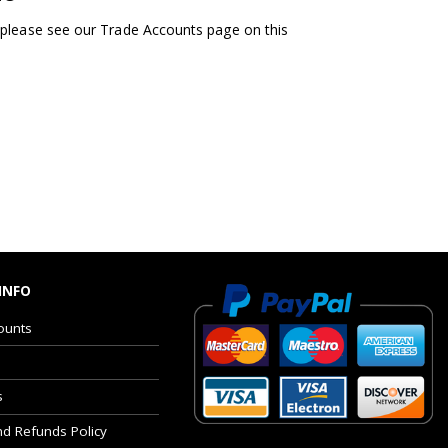
 please see our Trade Accounts page on this
INFO
ounts
s
nd Refunds Policy