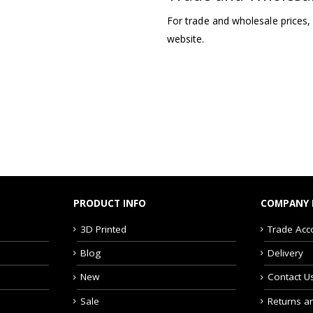
For trade and wholesale prices,
website.
PRODUCT INFO
COMPANY 
3D Printed
Trade Acc
Blog
Delivery
New
Contact U
Sale
Returns a