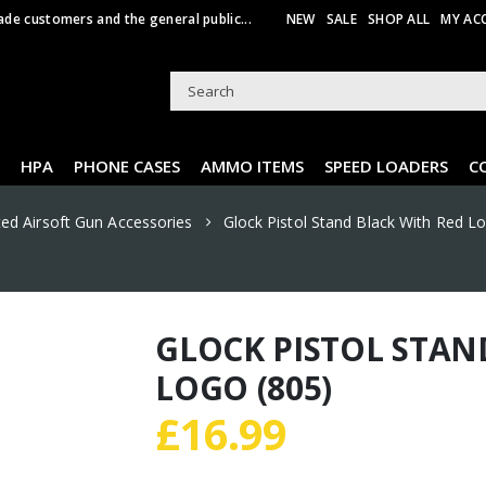
ade customers and the general public...
NEW
SALE
SHOP ALL
MY AC
HPA
PHONE CASES
AMMO ITEMS
SPEED LOADERS
C
ted Airsoft Gun Accessories
Glock Pistol Stand Black With Red L
GLOCK PISTOL STAN
LOGO (805)
£
16.99