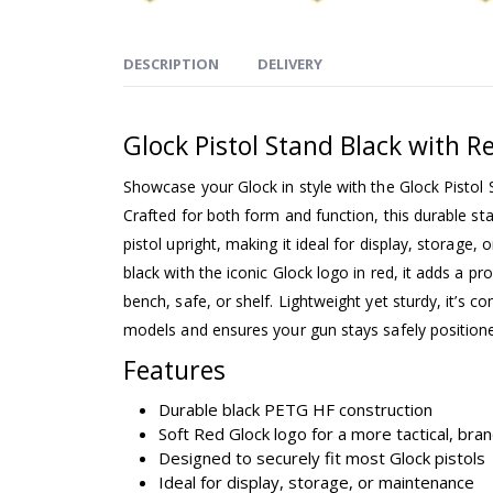
DESCRIPTION
DELIVERY
Glock Pistol Stand Black with R
Showcase your Glock in style with the Glock Pistol
Crafted for both form and function, this durable st
pistol upright, making it ideal for display, storage, o
black with the iconic Glock logo in red, it adds a p
bench, safe, or shelf. Lightweight yet sturdy, it’s 
models and ensures your gun stays safely position
Features
Durable black PETG HF construction
Soft Red Glock logo for a more tactical, bra
Designed to securely fit most Glock pistols
Ideal for display, storage, or maintenance