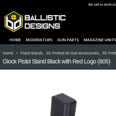
We sell to both tr
HOME
MODERATORS
GUN PARTS
MAGAZINE UNITS
Home
Pistol Stands
,
3D Printed Air Gun Accessories
,
3D Prin
Glock Pistol Stand Black with Red Logo (805)