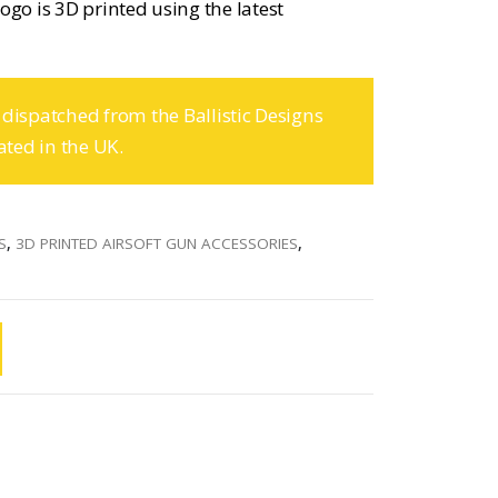
ogo is 3D printed using the latest
 dispatched from the Ballistic Designs
ated in the UK.
S
,
3D PRINTED AIRSOFT GUN ACCESSORIES
,