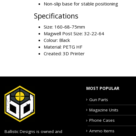
Non-slip base for stable positioning
Specifications
Size: 160-68-75mm
Magwell Post Size: 32-22-64
Colour: Black
Material: PETG HF
Created: 3D Printer
MOST POPULAR
Gun Parts
Magazine Units
Phone Cases
Ammo Items
Ballistic Designs is owned and