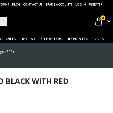
COUNT
BLOG
CONTACT US
TRADE ACCOUNTS
LOG IN
REGISTER
0
O2 UNITS
DISPLAY
3D BASTERS
3D PRINTED
OOPS
ogo (805)
D BLACK WITH RED