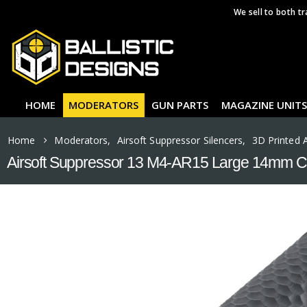
We sell to both tr
HOME
MODERATORS
GUN PARTS
MAGAZINE UNITS
Home
Moderators
,
Airsoft Suppressor Silencers
,
3D Printed 
Airsoft Suppressor 13 M4-AR15 Large 14mm