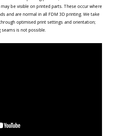
may be visible on printed parts. These occur where
nds and are normal in all FDM 3D printing. We take
 through optimised print settings and orientation;
 seams is not possible.