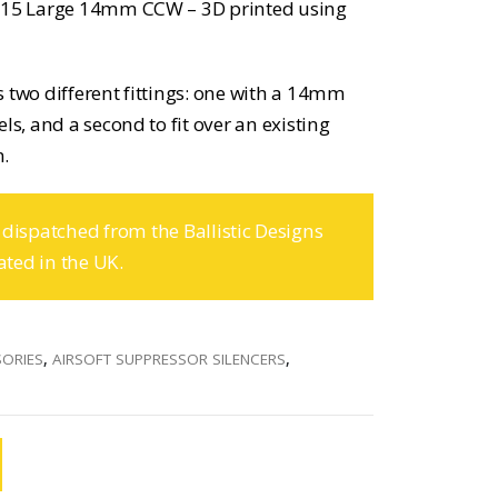
AR15 Large 14mm CCW – 3D printed using
 two different fittings: one with a 14mm
ls, and a second to fit over an existing
n.
 dispatched from the Ballistic Designs
ated in the UK.
SORIES
,
AIRSOFT SUPPRESSOR SILENCERS
,