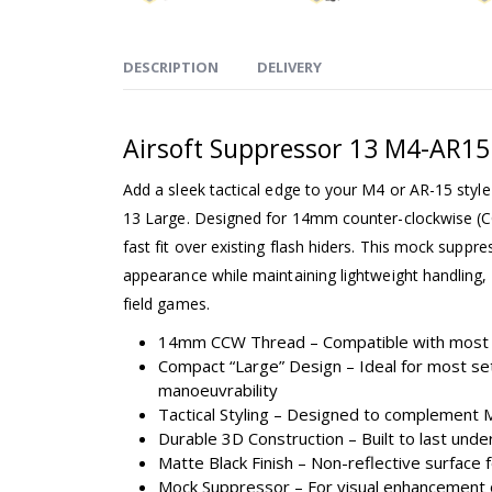
DESCRIPTION
DELIVERY
Airsoft Suppressor 13 M4-AR
Add a sleek tactical edge to your M4 or AR-15 style 
13 Large. Designed for 14mm counter-clockwise (C
fast fit over existing flash hiders. This mock suppres
appearance while maintaining lightweight handling, 
field games.
14mm CCW Thread – Compatible with most 
Compact “Large” Design – Ideal for most se
manoeuvrability
Tactical Styling – Designed to complement
Durable 3D Construction – Built to last unde
Matte Black Finish – Non-reflective surface 
Mock Suppressor – For visual enhancement 