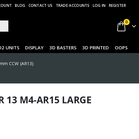
COUNT
BLOG
CONTACT US
TRADE ACCOUNTS
LOG IN
REGISTER
0
O2 UNITS
DISPLAY
3D BASTERS
3D PRINTED
OOPS
14mm CCW (AR13)
R 13 M4-AR15 LARGE