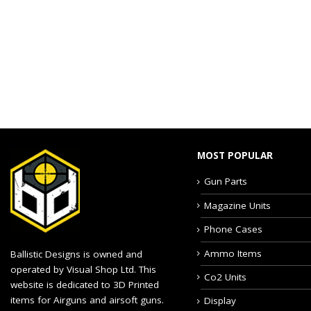
MOST POPULAR
Gun Parts
Magazine Units
Phone Cases
Ammo Items
Ballistic Designs is owned and
operated by Visual Shop Ltd. This
Co2 Units
website is dedicated to 3D Printed
items for Airguns and airsoft guns.
Display