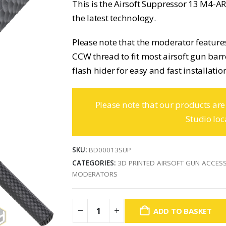
This is the Airsoft Suppressor 13 M4-
the latest technology.
Please note that the moderator features
CCW thread to fit most airsoft gun barre
flash hider for easy and fast installatio
Please note that our products are
Studio loc
SKU:
BD00013SUP
CATEGORIES:
3D PRINTED AIRSOFT GUN ACCES
MODERATORS
ADD TO BASKET