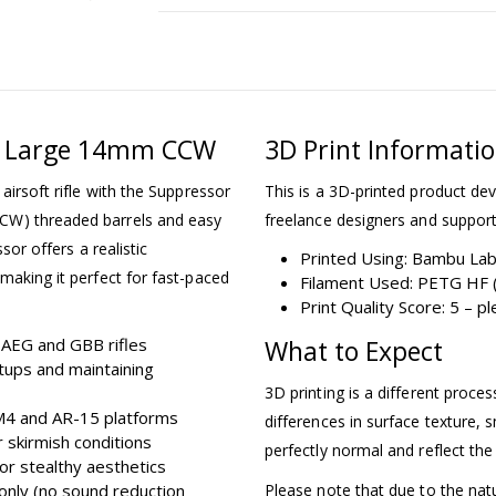
15 Large 14mm CCW
3D Print Informati
airsoft rifle with the Suppressor
This is a 3D-printed product dev
CW) threaded barrels and easy
freelance designers and support
sor offers a realistic
Printed Using: Bambu La
making it perfect for fast-paced
Filament Used: PETG HF (
Print Quality Score: 5 – 
AEG and GBB rifles
What to Expect
tups and maintaining
3D printing is a different proce
 M4 and AR-15 platforms
differences in surface texture, s
r skirmish conditions
perfectly normal and reflect the
for stealthy aesthetics
only (no sound reduction
Please note that due to the nat