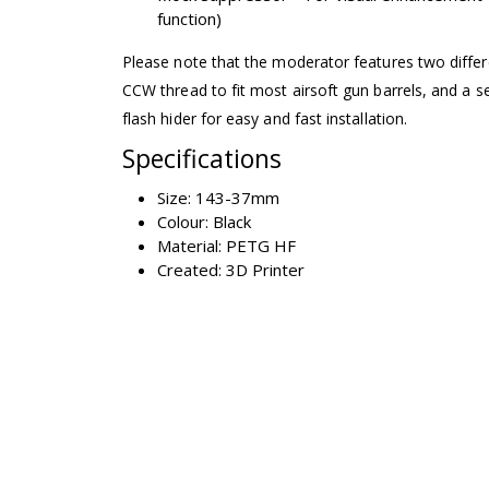
function)
Please note that the moderator features two differ
CCW thread to fit most airsoft gun barrels, and a se
flash hider for easy and fast installation.
Specifications
Size: 143-37mm
Colour: Black
Material: PETG HF
Created: 3D Printer