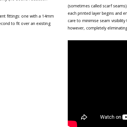
(sometimes called scarf seams) 
each printed layer begins and e
ent fittings: one with a 14mm
care to minimise seam visibility
cond to fit over an existing
however, completely eliminating