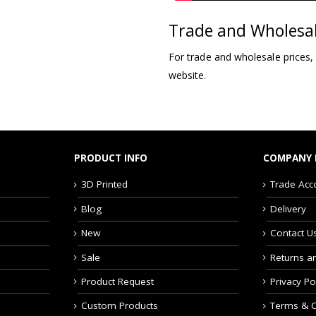
Trade and Wholesa
For trade and wholesale prices,
website.
PRODUCT INFO
COMPANY 
3D Printed
Trade Acc
Blog
Delivery
New
Contact U
Sale
Returns a
Product Request
Privacy Po
Custom Products
Terms & C