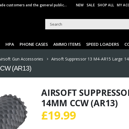
ade customers and the general public...
NEW
SALE
SHOP ALL
MY AC
HPA
PHONE CASES
AMMO ITEMS
SPEED LOADERS
C
Airsoft Gun Accessories
Airsoft Suppressor 13 M4-AR15 Large 
 CCW (AR13)
AIRSOFT SUPPRESSO
14MM CCW (AR13)
£
19.99