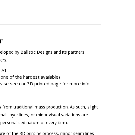
on
eloped by Ballistic Designs and its partners,
ers.
b A1
one of the hardest available)
please see our 3D printed page for more info.
ss from traditional mass production. As such, slight
mall layer lines, or minor visual variations are
 personalised nature of every item.
ure of the 3D printing process, minor seam lines