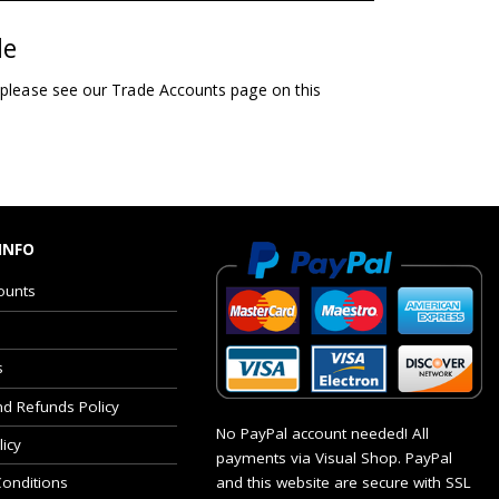
le
 please see our Trade Accounts page on this
INFO
ounts
s
nd Refunds Policy
No PayPal account needed! All
licy
payments via Visual Shop. PayPal
and this website are secure with SSL
onditions