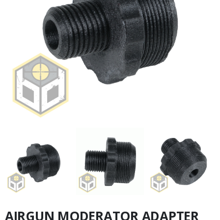
AIRGUN MODERATOR ADAPTER