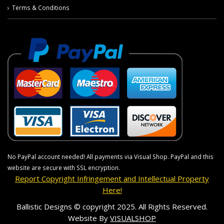
Terms & Conditions
No PayPal account needed! All payments via Visual Shop. PayPal and this
website are secure with SSL encryption.
Report Copyright Infringement and Intellectual Property
Here!
Ballistic Designs © copyright 2025. All Rights Reserved.
Website By
VISUALSHOP