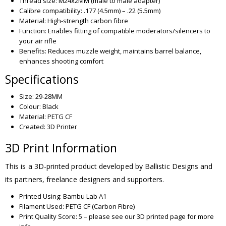
Thread size: M24x2MM (male to male adapter)
Calibre compatibility: .177 (4.5mm) – .22 (5.5mm)
Material: High-strength carbon fibre
Function: Enables fitting of compatible moderators/silencers to
your air rifle
Benefits: Reduces muzzle weight, maintains barrel balance,
enhances shooting comfort
Specifications
Size: 29-28MM
Colour: Black
Material: PETG CF
Created: 3D Printer
3D Print Information
This is a 3D-printed product developed by Ballistic Designs and
its partners, freelance designers and supporters.
Printed Using: Bambu Lab A1
Filament Used: PETG CF (Carbon Fibre)
Print Quality Score: 5 – please see our 3D printed page for more