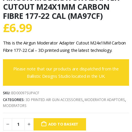
CUTOUT M24X1MM CARBON
FIBRE 177-22 CAL (MA97CF)
£
6.99
This is the Airgun Moderator Adapter Cutout M24x1MM Carbon
Fibre 177-22 Cal – 3D printed using the latest technology.
Please note that our products are dispatched from the
Ballistic Designs Studio located in the UK.
SKU:
BD00097SUPACF
CATEGORIES:
3D PRINTED AIR GUN ACCESSORIES
,
MODERATOR ADAPTORS
,
MODERATORS
ADD TO BASKET