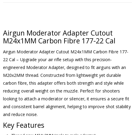
Airgun Moderator Adapter Cutout
M24x1MM Carbon Fibre 177-22 Cal
Airgun Moderator Adapter Cutout M24x1MM Carbon Fibre 177-
22 Cal – Upgrade your air rifle setup with this precision-
engineered Moderator Adapter, designed to fit airguns with an
M20x2MM thread. Constructed from lightweight yet durable
carbon fibre, this adapter offers both strength and style while
reducing overall weight on the muzzle. Perfect for shooters
looking to attach a moderator or silencer, it ensures a secure fit
and consistent barrel alignment, helping to improve shot stability
and reduce noise.
Key Features