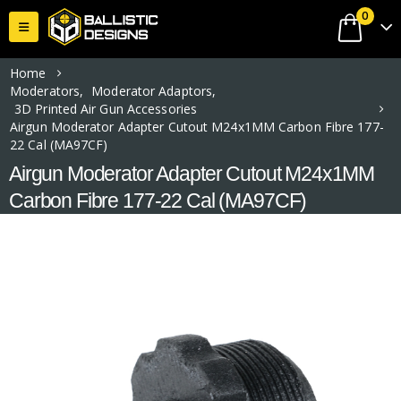
0
Home
Moderators
,
Moderator Adaptors
,
3D Printed Air Gun Accessories
Airgun Moderator Adapter Cutout M24x1MM Carbon Fibre 177-
22 Cal (MA97CF)
Airgun Moderator Adapter Cutout M24x1MM
Carbon Fibre 177-22 Cal (MA97CF)