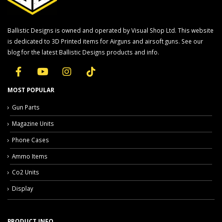
Ballistic Designs is owned and operated by Visual Shop Ltd. This website
is dedicated to 3D Printed items for Airguns and airsoft guns. See our
blog for the latest Ballistic Designs products and info.
MOST POPULAR
Gun Parts
Magazine Units
Phone Cases
Ammo Items
Co2 Units
Display
PRODUCT INFO