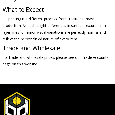
info.
What to Expect
3D printing is a different process from traditional mass
production. As such, slight differences in surface texture, small
layer lines, or minor visual variations are perfectly normal and
reflect the personalised nature of every item.
Trade and Wholesale
For trade and wholesale prices, please see our Trade Accounts
page on this website.