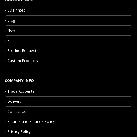
3D Printed
Blog
New
Sale
Product Request
Custom Products
COMPANY INFO
Trade Accounts
Delivery
Contact Us
Returns and Refunds Policy
Privacy Policy