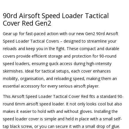
90rd Airsoft Speed Loader Tactical
Cover Red Gen2
Gear up for fast-paced action with our new Gen2 90rd Airsoft
Speed Loader Tactical Covers – designed to streamline your
reloads and keep you in the fight. These compact and durable
covers provide efficient storage and protection for 90-round
speed loaders, ensuring quick access during high-intensity
skirmishes. Ideal for tactical setups, each cover enhances
mobility, organisation, and reloading speed, making them an
essential accessory for every serious airsoft player.
This Airsoft Speed Loader Tactical Cover Red fits a standard 90-
round 6mm airsoft speed loader. It not only looks cool but also
makes it easier to hold with and without gloves. Installing the
speed loader cover is simple and held in place with a small self-
tap black screw, or you can secure it with a small drop of glue.