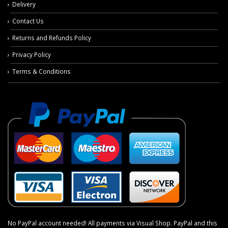
Delivery
Contact Us
Returns and Refunds Policy
Privacy Policy
Terms & Conditions
No PayPal account needed! All payments via Visual Shop. PayPal and this