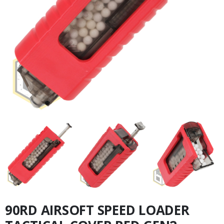
90RD AIRSOFT SPEED LOADER