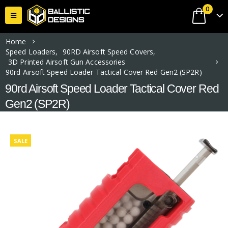
0
Home
Speed Loaders
,
90RD Airsoft Speed Covers
,
3D Printed Airsoft Gun Accessories
90rd Airsoft Speed Loader Tactical Cover Red Gen2 (SP2R)
90rd Airsoft Speed Loader Tactical Cover Red
Gen2 (SP2R)
SALE