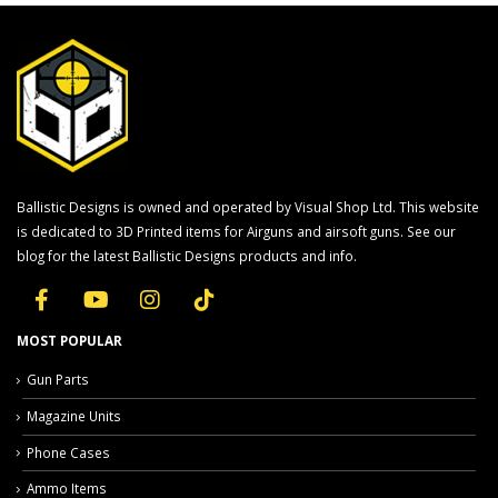
Ballistic Designs is owned and operated by Visual Shop Ltd. This website
is dedicated to 3D Printed items for Airguns and airsoft guns. See our
blog for the latest Ballistic Designs products and info.
MOST POPULAR
Gun Parts
Magazine Units
Phone Cases
Ammo Items