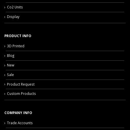
Co2 Units
Display
PRODUCT INFO
3D Printed
Blog
New
Sale
Product Request
Custom Products
COMPANY INFO
Trade Accounts