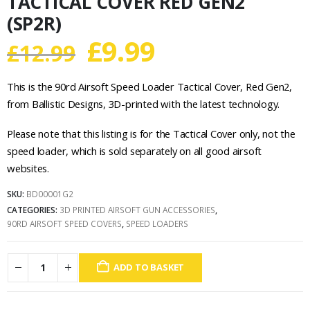
TACTICAL COVER RED GEN2
(SP2R)
Original
Current
£
9.99
£
12.99
price
price
This is the 90rd Airsoft Speed Loader Tactical Cover, Red Gen2,
was:
is:
from Ballistic Designs, 3D-printed with the latest technology.
£12.99.
£9.99.
Please note that this listing is for the Tactical Cover only, not the
speed loader, which is sold separately on all good airsoft
websites.
SKU:
BD00001G2
CATEGORIES:
3D PRINTED AIRSOFT GUN ACCESSORIES
,
90RD AIRSOFT SPEED COVERS
,
SPEED LOADERS
ADD TO BASKET