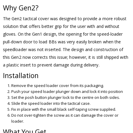
Why Gen2?
The Gen2 tactical cover was designed to provide a more robust
solution that offers better grip for the user with and without
gloves. On the Gen1 design, the opening for the speed-loader
pull-down door to load BBs was very easily broken when the
speedloader was not inserted. The design and construction of
this Gen2 now corrects this issue; however, it is still shipped with
a plastic insert to prevent damage during delivery.
Installation
Remove the speed loader cover from its packaging.
Push your speed loader plunger down and lock it into position
Set the posh button plunger lock to the centre on both sides.
Slide the speed loader into the tactical case.
Fix in place with the small black self-taping screw supplied.
Do not over-tighten the screw as it can damage the cover or
loader.
What You Get