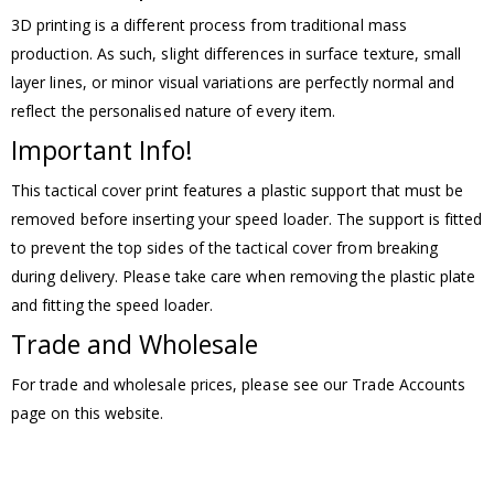
3D printing is a different process from traditional mass
production. As such, slight differences in surface texture, small
layer lines, or minor visual variations are perfectly normal and
reflect the personalised nature of every item.
Important Info!
This tactical cover print features a plastic support that must be
removed before inserting your speed loader. The support is fitted
to prevent the top sides of the tactical cover from breaking
during delivery. Please take care when removing the plastic plate
and fitting the speed loader.
Trade and Wholesale
For trade and wholesale prices, please see our Trade Accounts
page on this website.