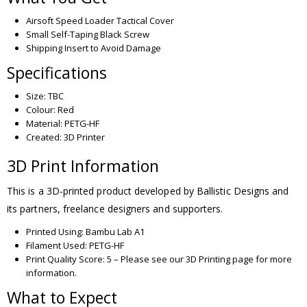
Airsoft Speed Loader Tactical Cover
Small Self-Taping Black Screw
Shipping Insert to Avoid Damage
Specifications
Size: TBC
Colour: Red
Material: PETG-HF
Created: 3D Printer
3D Print Information
This is a 3D-printed product developed by Ballistic Designs and
its partners, freelance designers and supporters.
Printed Using: Bambu Lab A1
Filament Used: PETG-HF
Print Quality Score: 5 – Please see our 3D Printing page for more
information.
What to Expect