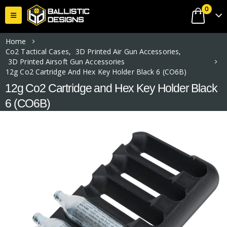
0
Home
Co2 Tactical Cases
,
3D Printed Air Gun Accessories
,
3D Printed Airsoft Gun Accessories
12g Co2 Cartridge And Hex Key Holder Black 6 (CO6B)
12g Co2 Cartridge and Hex Key Holder Black
6 (CO6B)