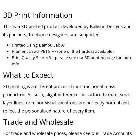
3D Print Information
This is a 3D-printed product developed by Ballistic Designs and
its partners, freelance designers and supporters.
Printed Using: Bambu Lab A1
Filament Used: PETG HF (one of the hardest available)
Print Quality Score: 5 – please see our 3D printed page for more
info.
What to Expect
3D printing is a different process from traditional mass
production. As such, slight differences in surface texture, small
layer lines, or minor visual variations are perfectly normal and
reflect the personalised nature of every item.
Trade and Wholesale
For trade and wholesale prices, please see our Trade Accounts