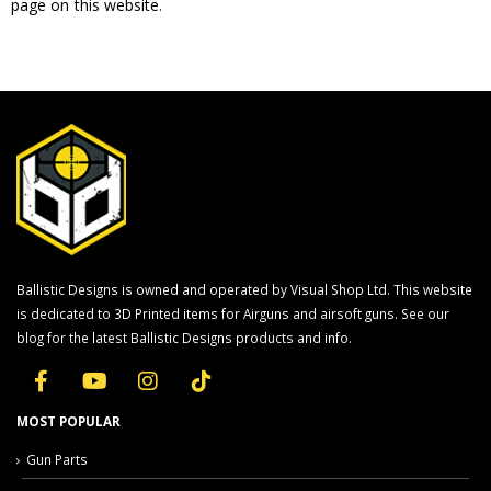
page on this website.
Ballistic Designs is owned and operated by Visual Shop Ltd. This website
is dedicated to 3D Printed items for Airguns and airsoft guns. See our
blog for the latest Ballistic Designs products and info.
MOST POPULAR
Gun Parts