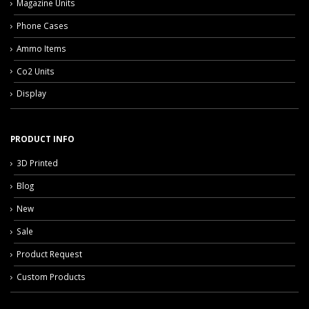
Magazine Units
Phone Cases
Ammo Items
Co2 Units
Display
PRODUCT INFO
3D Printed
Blog
New
Sale
Product Request
Custom Products