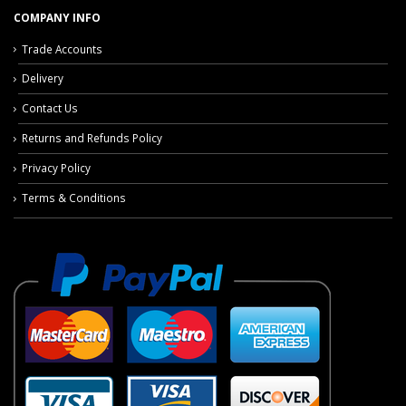
COMPANY INFO
Trade Accounts
Delivery
Contact Us
Returns and Refunds Policy
Privacy Policy
Terms & Conditions