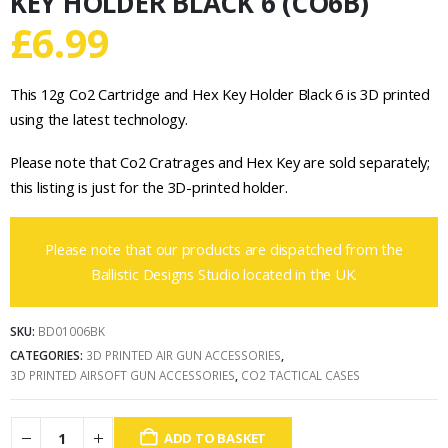
KEY HOLDER BLACK 6 (CO6B)
£
6.99
This 12g Co2 Cartridge and Hex Key Holder Black 6 is 3D printed
using the latest technology.
Please note that Co2 Cratrages and Hex Key are sold separately;
this listing is just for the 3D-printed holder.
Please note that our products are dispatched from the
Ballistic Designs Studio located in the UK.
SKU:
BD01006BK
CATEGORIES:
3D PRINTED AIR GUN ACCESSORIES
,
3D PRINTED AIRSOFT GUN ACCESSORIES
,
CO2 TACTICAL CASES
ADD TO BASKET