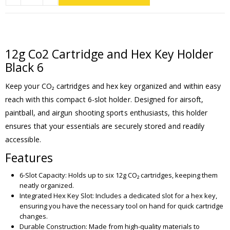
12g Co2 Cartridge and Hex Key Holder
Black 6
Keep your CO₂ cartridges and hex key organized and within easy
reach with this compact 6-slot holder. Designed for airsoft,
paintball, and airgun shooting sports enthusiasts, this holder
ensures that your essentials are securely stored and readily
accessible.
Features
6-Slot Capacity: Holds up to six 12g CO₂ cartridges, keeping them
neatly organized.
Integrated Hex Key Slot: Includes a dedicated slot for a hex key,
ensuring you have the necessary tool on hand for quick cartridge
changes.
Durable Construction: Made from high-quality materials to