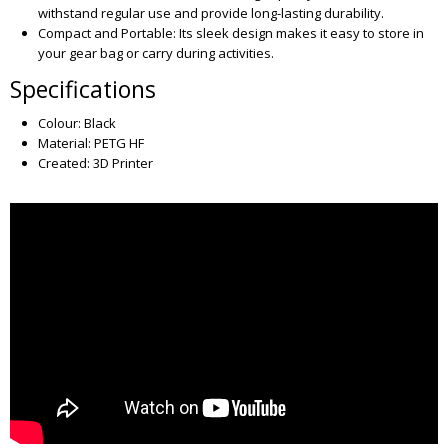
withstand regular use and provide long-lasting durability.
Compact and Portable: Its sleek design makes it easy to store in
your gear bag or carry during activities.
Specifications
Colour: Black
Material: PETG HF
Created: 3D Printer