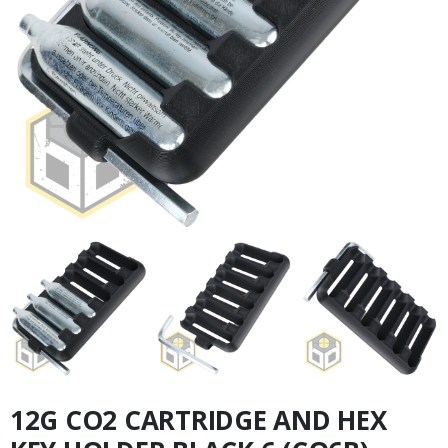
12G CO2 CARTRIDGE AND HEX